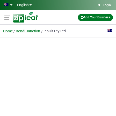
Skip to main content
English
Login
Add Your Business
Home
Bondi Junction
Inpuls Pty Ltd