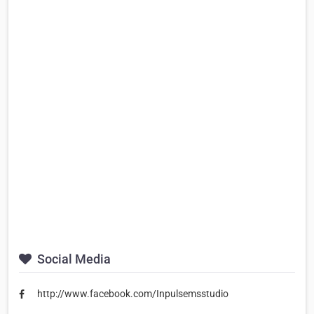
Social Media
http://www.facebook.com/Inpulsemsstudio