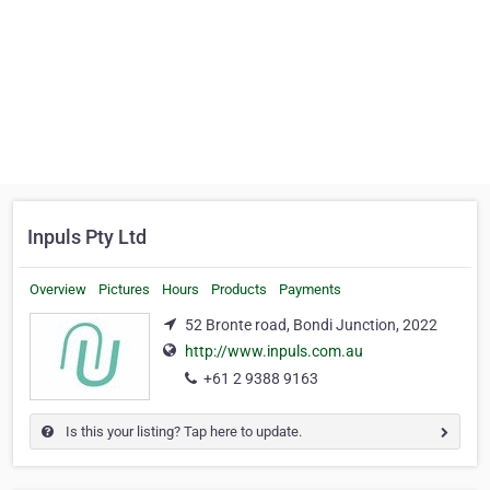
Inpuls Pty Ltd
Overview
Pictures
Hours
Products
Payments
52 Bronte road, Bondi Junction, 2022
http://www.inpuls.com.au
+61 2 9388 9163
Is this your listing? Tap here to update.