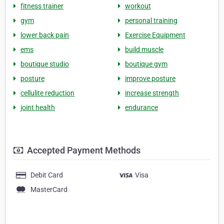
fitness trainer
workout
gym
personal training
lower back pain
Exercise Equipment
ems
build muscle
boutique studio
boutique gym
posture
improve posture
cellulite reduction
increase strength
joint health
endurance
Accepted Payment Methods
Debit Card
Visa
MasterCard