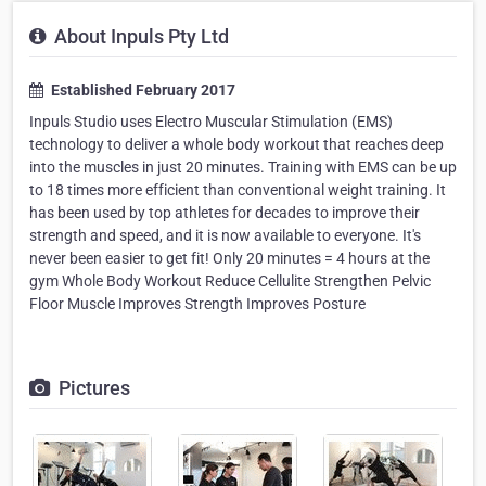
About Inpuls Pty Ltd
Established February 2017
Inpuls Studio uses Electro Muscular Stimulation (EMS)
technology to deliver a whole body workout that reaches deep
into the muscles in just 20 minutes. Training with EMS can be up
to 18 times more efficient than conventional weight training. It
has been used by top athletes for decades to improve their
strength and speed, and it is now available to everyone. It's
never been easier to get fit! Only 20 minutes = 4 hours at the
gym Whole Body Workout Reduce Cellulite Strengthen Pelvic
Floor Muscle Improves Strength Improves Posture
Pictures