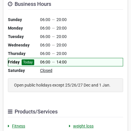
Business Hours
Sunday
06:00
—
20:00
Monday
06:00
—
20:00
Tuesday
06:00
—
20:00
Wednesday
06:00
—
20:00
Thursday
06:00
—
20:00
Friday
06:00
—
14:00
Today
Saturday
Closed
Open public holidays except 25/26/27 Dec and 1 Jan.
Products/Services
Fitness
weight loss