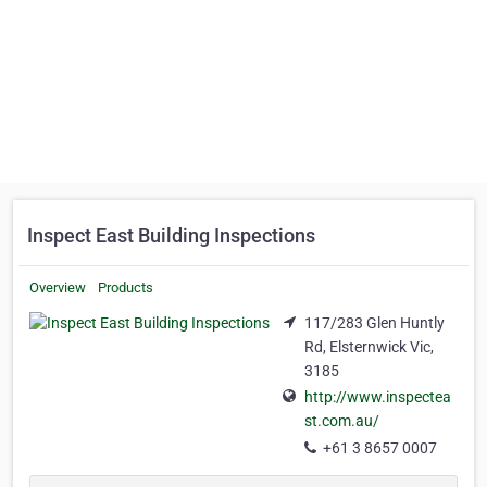
Inspect East Building Inspections
Overview
Products
117/283 Glen Huntly
Rd, Elsternwick Vic,
3185
http://www.inspectea
st.com.au/
+61 3 8657 0007