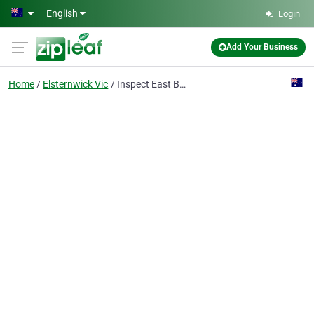
Skip to main content
English
Login
Add Your Business
Home
Elsternwick Vic
Inspect East Building Inspections