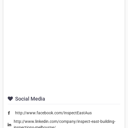
Social Media
http://www.facebook.com/InspectEastAus
http://www.linkedin.com/company/inspect-east-building-
inspections-melbourne/