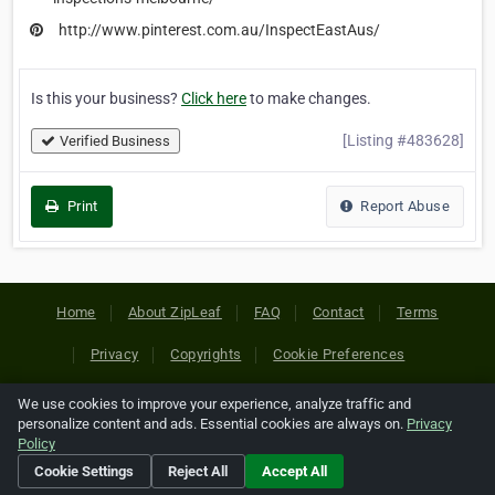
http://www.pinterest.com.au/InspectEastAus/
Is this your business?
Click here
to make changes.
[Listing #483628]
Verified Business
Print
Report Abuse
Home
About ZipLeaf
FAQ
Contact
Terms
Privacy
Copyrights
Cookie Preferences
We use cookies to improve your experience, analyze traffic and
Copyright © 2026 Netcode, Inc. All Rights Reserved. All
personalize content and ads. Essential cookies are always on.
Privacy
references relating to third-party companies are copyright of
Policy
their respective holders.
Cookie Settings
Reject All
Accept All