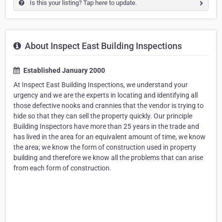
Is this your listing? Tap here to update.
About Inspect East Building Inspections
Established January 2000
At Inspect East Building Inspections, we understand your
urgency and we are the experts in locating and identifying all
those defective nooks and crannies that the vendor is trying to
hide so that they can sell the property quickly. Our principle
Building Inspectors have more than 25 years in the trade and
has lived in the area for an equivalent amount of time, we know
the area; we know the form of construction used in property
building and therefore we know all the problems that can arise
from each form of construction.