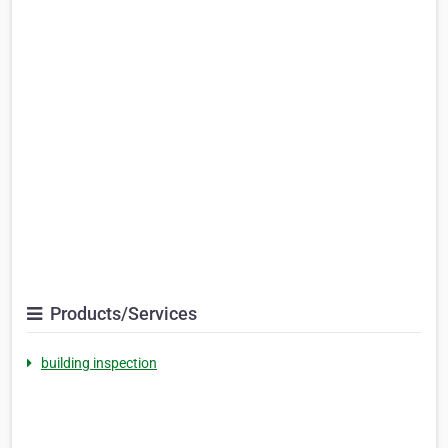
Products/Services
building inspection