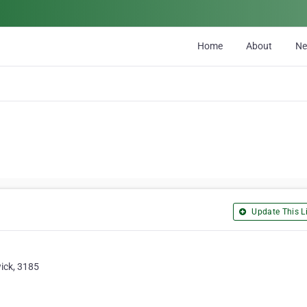
Home
About
N
Update This Li
ick, 3185