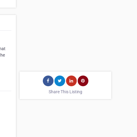
hat
the
Share This Listing