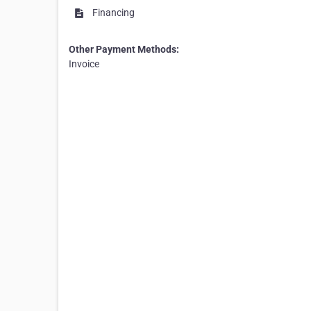
Financing
Other Payment Methods:
Invoice