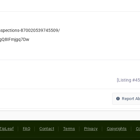
Inspections-870020539745509/
igQ8IFmjgq7Dw
[Listing #4
Report A
ZipLeaf
FAQ
Contact
Terms
Privacy
Copyrights
Co