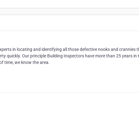
erts in locating and identifying all those defective nooks and crannies t
perty quickly. Our principle Building Inspectors have more than 25 years in 
 of time, we know the area.