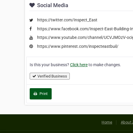
Social Media
https://twitter.com/Inspect_East
https://www.facebook.com/Inspect-East-Building-
https://www.youtube.com/channel/UCVJMOzV-oc
https://www.pinterest.com/inspecteastbuil/
Is this your business?
Click here
to make changes.
Verified Business
Print
Home
About 