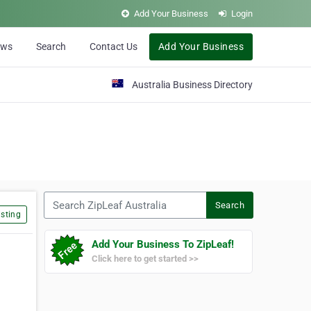
Add Your Business
Login
ews
Search
Contact Us
Add Your Business
Australia Business Directory
Search ZipLeaf Australia
Search
sting
Add Your Business To ZipLeaf!
Click here to get started >>