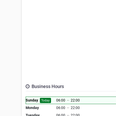
Business Hours
Sunday
06:00
—
22:00
Today
Monday
06:00
—
22:00
Tuesday
06:00
—
22:00