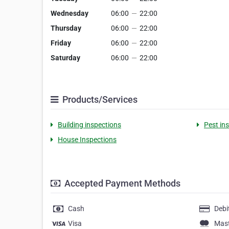
Wednesday
06:00
—
22:00
Thursday
06:00
—
22:00
Friday
06:00
—
22:00
Saturday
06:00
—
22:00
Products/Services
Building inspections
Pest in
House Inspections
Accepted Payment Methods
Cash
Debi
Visa
Mas