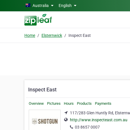
Skip to main content
Australia
English
Home
Elsternwick
Inspect East
Inspect East
Overview
Pictures
Hours
Products
Payments
117/283 Glen Huntly Rd, Elsternw
http://www.inspecteast.com.au
03 8657 0007