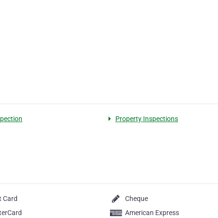
spection
Property Inspections
t Card
Cheque
terCard
American Express