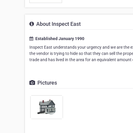
About Inspect East
Established January 1990
Inspect East understands your urgency and we are the exp
the vendor is trying to hide so that they can sell the pro
trade and has lived in the area for an equivalent amount
Pictures