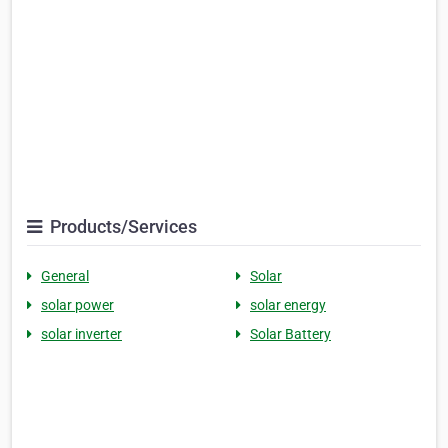
Products/Services
General
Solar
solar power
solar energy
solar inverter
Solar Battery