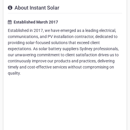
About Instant Solar
Established March 2017
Established in 2017, we have emerged as a leading electrical,
communications, and PV installation contractor, dedicated to
providing solar-focused solutions that exceed client
expectations. As solar battery suppliers Sydney professionals,
our unwavering commitment to client satisfaction drives us to
continuously improve our products and practices, delivering
timely and cost-effective services without compromising on
quality.