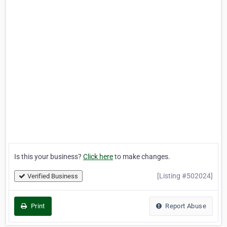
Is this your business?
Click here
to make changes.
[Listing #502024]
Verified Business
Print
Report Abuse