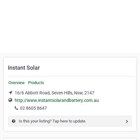
Instant Solar
Overview
Products
16/6 Abbott Road, Seven Hills, Nsw, 2147
http://www.instantsolarandbattery.com.au
02 8605 8647
Is this your listing? Tap here to update.