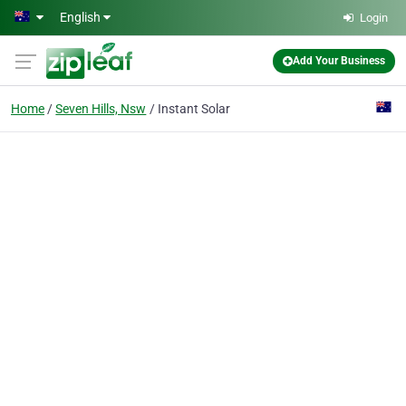
Skip to main content
English
Login
Add Your Business
Home
Seven Hills, Nsw
Instant Solar