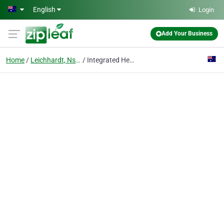
Skip to main content
English
Login
Add Your Business
Home
Leichhardt, Nsw
Integrated Health