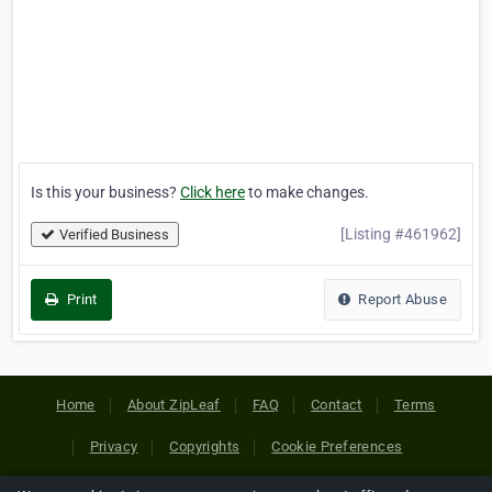
Is this your business?
Click here
to make changes.
[Listing #461962]
Verified Business
Print
Report Abuse
Home
About ZipLeaf
FAQ
Contact
Terms
Privacy
Copyrights
Cookie Preferences