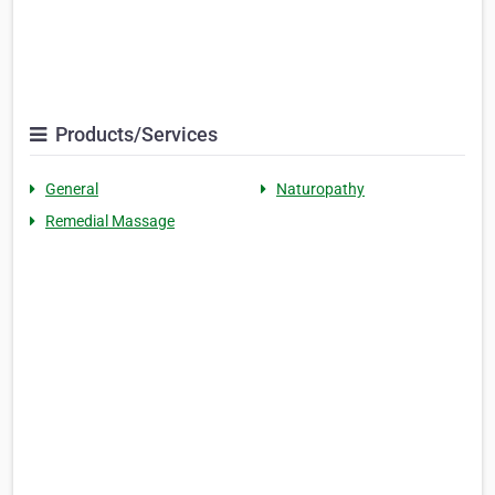
Products/Services
General
Naturopathy
Remedial Massage