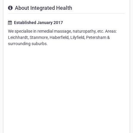
About Integrated Health
Established January 2017
We specialise in remedial massage, naturopathy, etc. Areas:
Leichhardt, Stanmore, Haberfield, Lilyfield, Petersham &
surrounding suburbs.