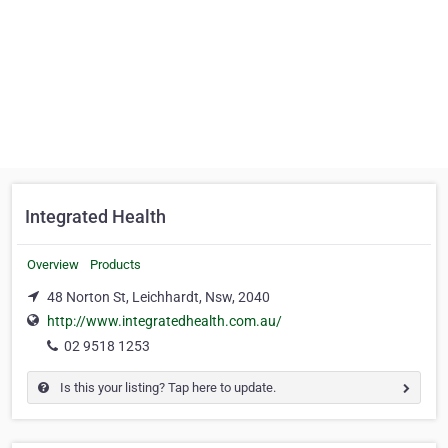
Integrated Health
Overview
Products
48 Norton St, Leichhardt, Nsw, 2040
http://www.integratedhealth.com.au/
02 9518 1253
Is this your listing? Tap here to update.