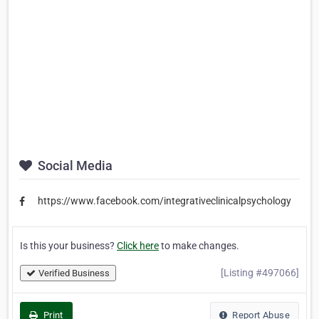
Social Media
https://www.facebook.com/integrativeclinicalpsychology
Is this your business?
Click here
to make changes.
[Listing #497066]
Verified Business
Print
Report Abuse