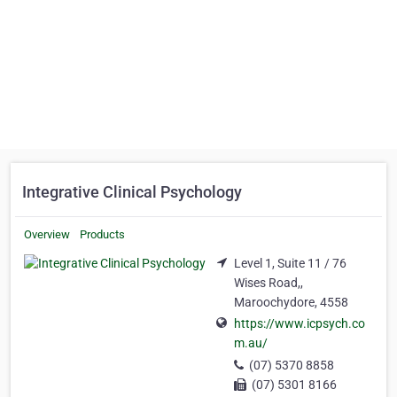
Integrative Clinical Psychology
Overview
Products
Level 1, Suite 11 / 76
Wises Road,,
Maroochydore, 4558
https://www.icpsych.co
m.au/
(07) 5370 8858
(07) 5301 8166