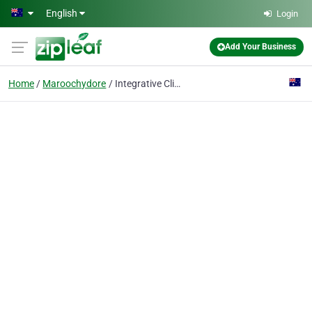
Skip to main content
English
Login
Add Your Business
Home
Maroochydore
Integrative Clinical Psychology