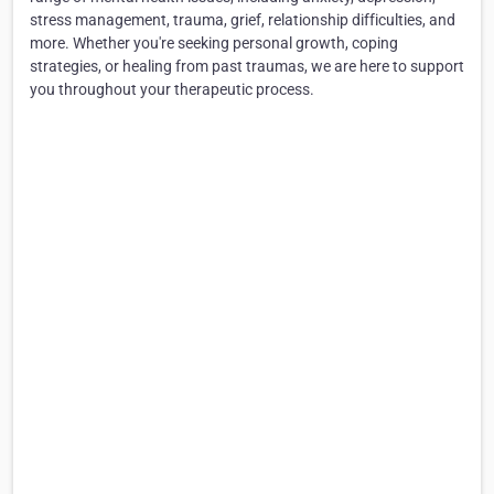
stress management, trauma, grief, relationship difficulties, and
more. Whether you're seeking personal growth, coping
strategies, or healing from past traumas, we are here to support
you throughout your therapeutic process.