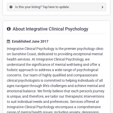
Is this your listing? Tap here to update.
About Integrative Clinical Psychology
Established June 2017
Integrative Clinical Psychology is the premier psychology clinic
on Sunshine Coast, dedicated to providing exceptional mental
health services. At Integrative Clinical Psychology, we
understand the significance of mental well-being and offer a
holistic approach to address a wide range of psychological
concerns. Our team of highly qualified and compassionate
clinical psychologists is committed to helping individuals of all
ages navigate through life's challenges and achieve mental and
emotional balance. We firmly believe that each person's journey
is unique, and therefore, we tailor our therapeutic interventions
to suit individual needs and preferences. Services offered at
Integrative Clinical Psychology encompass a comprehensive
range of mental health issues, including anxiety, depression,