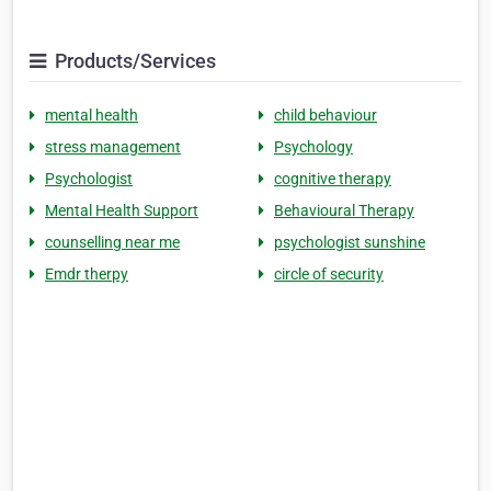
Products/Services
mental health
child behaviour
stress management
Psychology
Psychologist
cognitive therapy
Mental Health Support
Behavioural Therapy
counselling near me
psychologist sunshine
Emdr therpy
circle of security