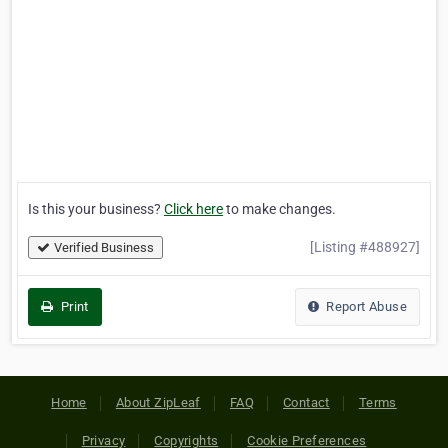
Is this your business?
Click here
to make changes.
[Listing #488927]
Verified Business
Print
Report Abuse
Home
About ZipLeaf
FAQ
Contact
Terms
Privacy
Copyrights
Cookie Preferences