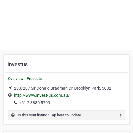
Investus
Overview
Products
283/287 Sir Donald Bradman Dr, Brooklyn Park, 5032
http://www.invest-us.com.au/
+61 2 8880 5799
Is this your listing? Tap here to update.