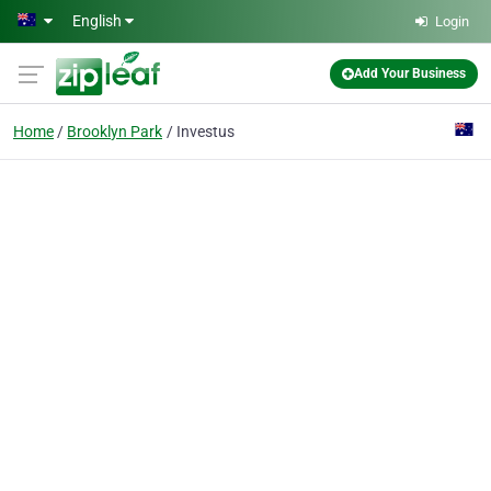
Skip to main content
English
Login
Add Your Business
Home
Brooklyn Park
Investus