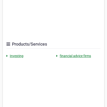
Products/Services
Investing
financial advice firms