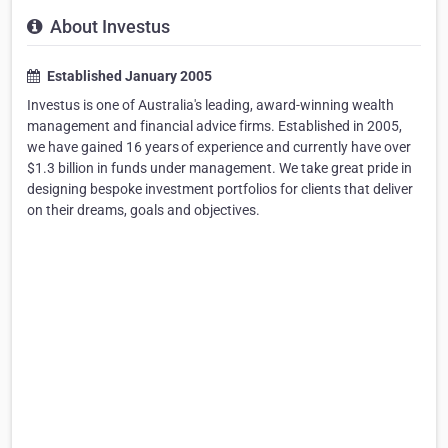
About Investus
Established January 2005
Investus is one of Australia's leading, award-winning wealth
management and financial advice firms. Established in 2005,
we have gained 16 years of experience and currently have over
$1.3 billion in funds under management. We take great pride in
designing bespoke investment portfolios for clients that deliver
on their dreams, goals and objectives.