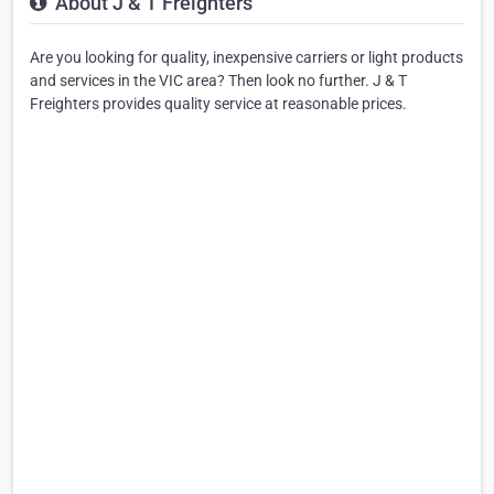
About J & T Freighters
Are you looking for quality, inexpensive carriers or light products
and services in the VIC area? Then look no further. J & T
Freighters provides quality service at reasonable prices.