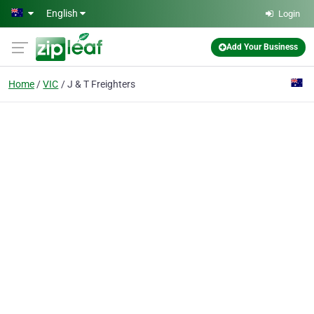
Skip to main content
English
Login
Add Your Business
Home
VIC
J & T Freighters