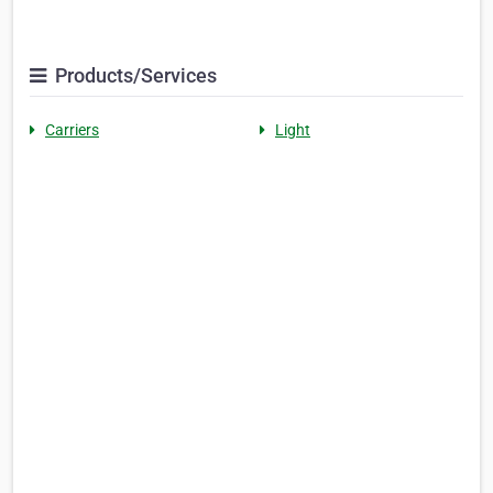
Products/Services
Carriers
Light