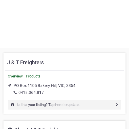
J & T Freighters
Overview
Products
PO Box 1105 Bakery Hill, VIC, 3354
0418.364.817
Is this your listing? Tap here to update.