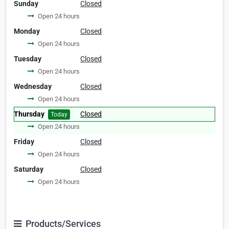
Sunday
Closed
Open 24 hours
Monday
Closed
Open 24 hours
Tuesday
Closed
Open 24 hours
Wednesday
Closed
Open 24 hours
Thursday
Closed
Today
Open 24 hours
Friday
Closed
Open 24 hours
Saturday
Closed
Open 24 hours
Products/Services