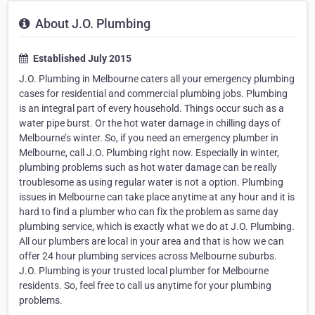
About J.O. Plumbing
Established July 2015
J.O. Plumbing in Melbourne caters all your emergency plumbing
cases for residential and commercial plumbing jobs. Plumbing
is an integral part of every household. Things occur such as a
water pipe burst. Or the hot water damage in chilling days of
Melbourne’s winter. So, if you need an emergency plumber in
Melbourne, call J.O. Plumbing right now. Especially in winter,
plumbing problems such as hot water damage can be really
troublesome as using regular water is not a option. Plumbing
issues in Melbourne can take place anytime at any hour and it is
hard to find a plumber who can fix the problem as same day
plumbing service, which is exactly what we do at J.O. Plumbing.
All our plumbers are local in your area and that is how we can
offer 24 hour plumbing services across Melbourne suburbs.
J.O. Plumbing is your trusted local plumber for Melbourne
residents. So, feel free to call us anytime for your plumbing
problems.