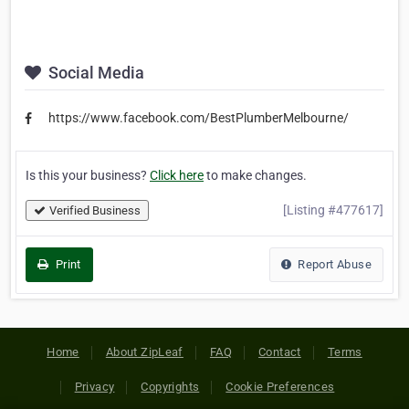
Social Media
https://www.facebook.com/BestPlumberMelbourne/
Is this your business?
Click here
to make changes.
[Listing #477617]
Verified Business
Print
Report Abuse
Home
About ZipLeaf
FAQ
Contact
Terms
Privacy
Copyrights
Cookie Preferences