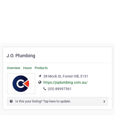
J.O. Plumbing
Overview
Hours
Products
38 Mock St, Forest Hill, 3131
https://joplumbing.com.au/
(03) 88997561
Is this your listing? Tap here to update.