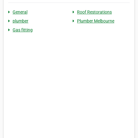
General
Roof Restorations
plumber
Plumber Melbourne
Gas fitting