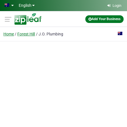
Skip to main content
English
Login
Add Your Business
Home
Forest Hill
J.O. Plumbing