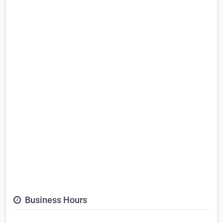
Business Hours