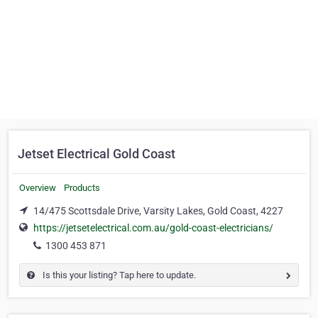
Jetset Electrical Gold Coast
Overview
Products
14/475 Scottsdale Drive, Varsity Lakes, Gold Coast, 4227
https://jetsetelectrical.com.au/gold-coast-electricians/
1300 453 871
Is this your listing? Tap here to update.