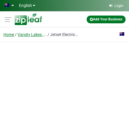
Skip to main content
English
Login
Add Your Business
Home
Varsity Lakes, Gold Coast
Jetset Electrical Gold Coast