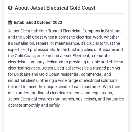
About Jetset Electrical Gold Coast
Established October 2022
Jetset Electrical: Your Trusted Electrician Company in Brisbane
and the Gold Coast When it comes to electrical work, whether
it’s installation, repairs, or maintenance, it’s crucial to trust the
expertise of professionals. In the bustling cities of Brisbane and
the Gold Coast, one can find Jetset Electrical, a reputable
electrician company dedicated to providing reliable and efficient
electrical services. Jetset Electrical serves as a trusted partner
for Brisbane and Gold Coast residential, commercial, and
industrial clients, offering a wide range of electrical solutions
tailored to meet the unique needs of each customer. With their
deep understanding of electrical systems and regulations,
Jetset Electrical ensures that homes, businesses, and industries
operate smoothly and safely.