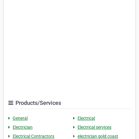
Products/Services
General
Electrical
Electrician
Electrical services
Electrical Contractors
electrician gold coast