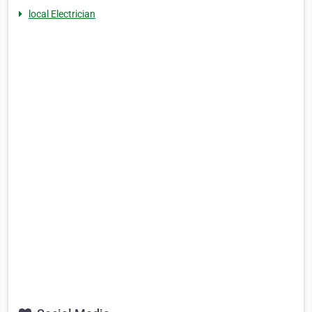
local Electrician