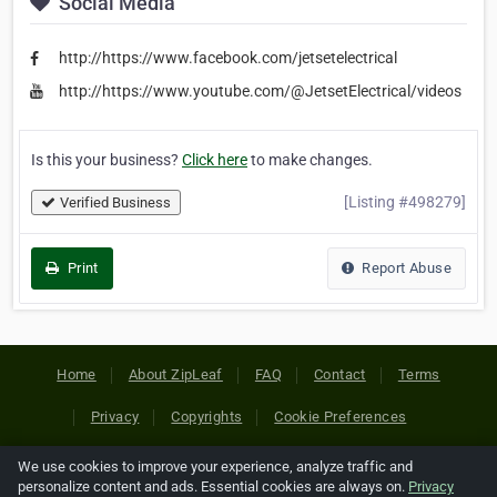
Social Media
http://https://www.facebook.com/jetsetelectrical
http://https://www.youtube.com/@JetsetElectrical/videos
Is this your business?
Click here
to make changes.
[Listing #498279]
Verified Business
Print
Report Abuse
Home
About ZipLeaf
FAQ
Contact
Terms
Privacy
Copyrights
Cookie Preferences
We use cookies to improve your experience, analyze traffic and
Copyright © 2026 Netcode, Inc. All Rights Reserved. All
personalize content and ads. Essential cookies are always on.
Privacy