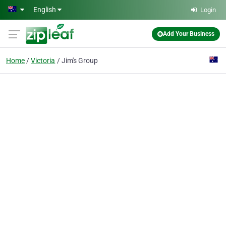
Skip to main content
English
Login
Add Your Business
Home
Victoria
Jim's Group