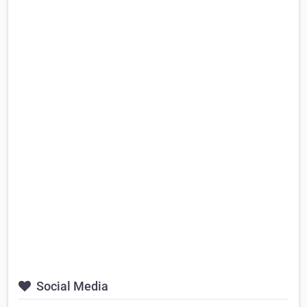
Social Media