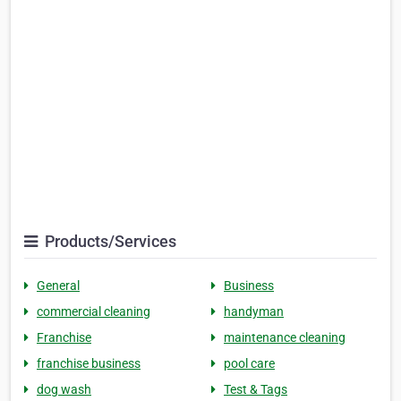
Products/Services
General
Business
commercial cleaning
handyman
Franchise
maintenance cleaning
franchise business
pool care
dog wash
Test & Tags