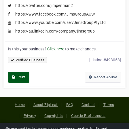
https://twitter.com/jimpenman2
https://www.facebook.com/JimsGroupAUS/
https://www.youtube.com/user/JimsGroupPtyLtd
https://au.linkedin.com/company/jimsgroup
Is this your business?
Click here
to make changes.
[Listing #493058]
Verified Business
Print
Report Abuse
Home
About ZipLeaf
FAQ
Contact
Terms
Privacy
Copyrights
Cookie Preferences
We use cookies to improve your experience, analyze traffic and