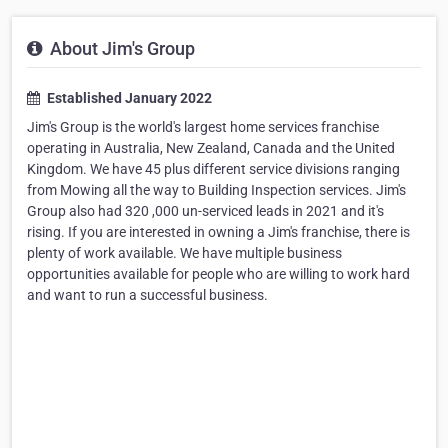
About Jim's Group
Established January 2022
Jim's Group is the world's largest home services franchise
operating in Australia, New Zealand, Canada and the United
Kingdom. We have 45 plus different service divisions ranging
from Mowing all the way to Building Inspection services. Jim's
Group also had 320 ,000 un-serviced leads in 2021 and it's
rising. If you are interested in owning a Jim's franchise, there is
plenty of work available. We have multiple business
opportunities available for people who are willing to work hard
and want to run a successful business.