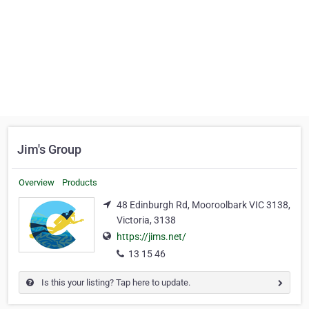
Jim's Group
Overview
Products
48 Edinburgh Rd, Mooroolbark VIC 3138,
Victoria, 3138
https://jims.net/
13 15 46
Is this your listing? Tap here to update.