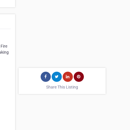
Fire
aking
Share This Listing