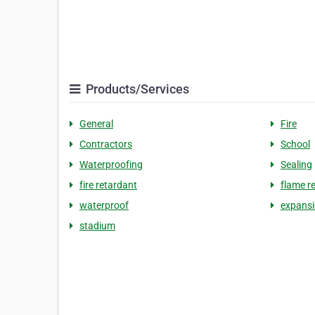
Products/Services
General
Fire
Contractors
School
Waterproofing
Sealing
fire retardant
flame r
waterproof
expans
stadium