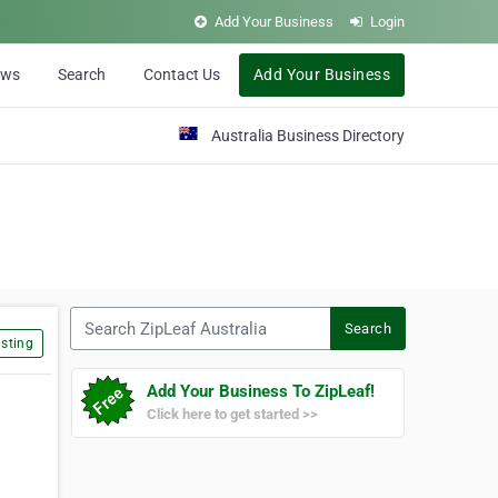
Add Your Business
Login
ews
Search
Contact Us
Add Your Business
Australia Business Directory
Search ZipLeaf Australia
Search
sting
Add Your Business To ZipLeaf!
Click here to get started >>