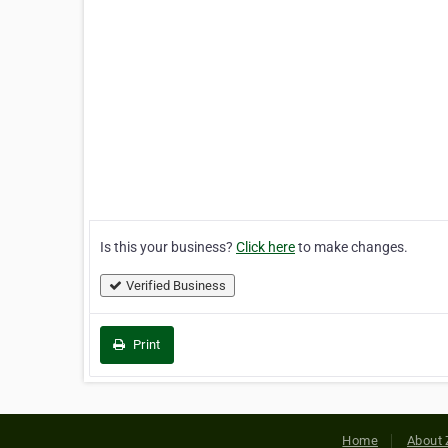
Is this your business?
Click here
to make changes.
Verified Business
Print
Home
About 