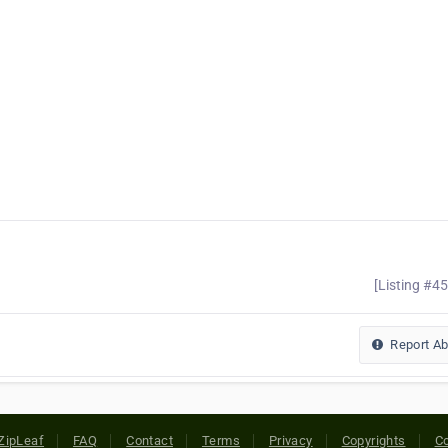
[Listing #4
Report A
ZipLeaf
FAQ
Contact
Terms
Privacy
Copyrights
Co