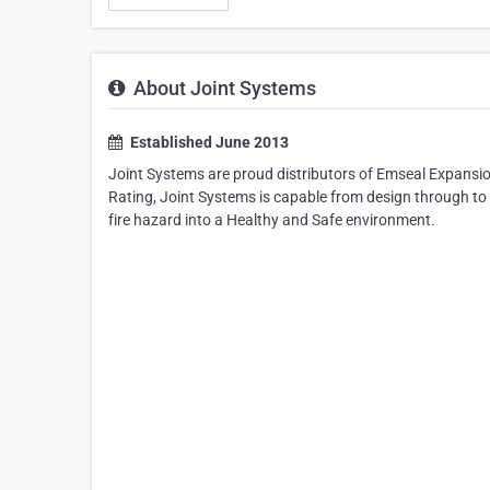
About Joint Systems
Established June 2013
Joint Systems are proud distributors of Emseal Expansio
Rating, Joint Systems is capable from design through to 
fire hazard into a Healthy and Safe environment.