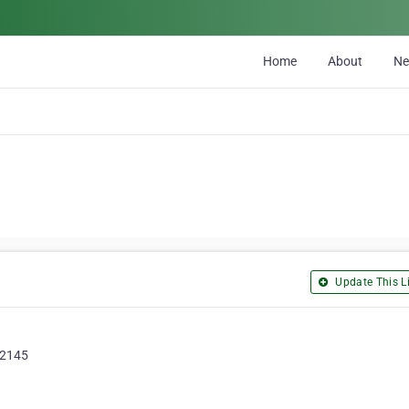
Home
About
N
Update This Li
, 2145