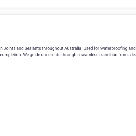
n Joints and Sealants throughout Australia. Used for Waterproofing and 
completion. We guide our clients through a seamless transition from a le