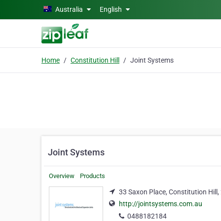
Skip to main content
Australia
English
Home
Constitution Hill
Joint Systems
Joint Systems
Overview
Products
33 Saxon Place, Constitution Hill
http://jointsystems.com.au
0488182184