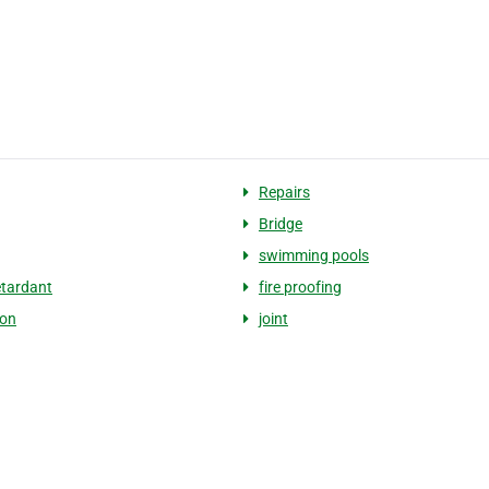
Repairs
Bridge
swimming pools
etardant
fire proofing
ion
joint