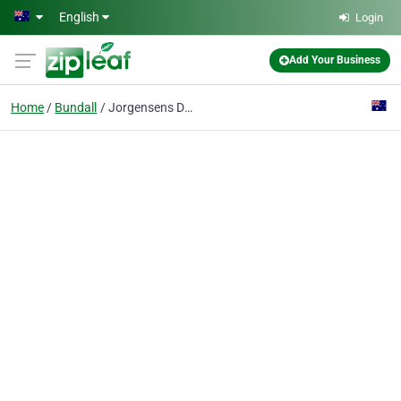
Skip to main content
English
Login
Add Your Business
Home
Bundall
Jorgensens Design & Build