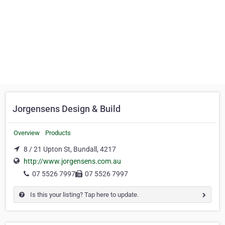
Jorgensens Design & Build
Overview
Products
8 / 21 Upton St, Bundall, 4217
http://www.jorgensens.com.au
07 5526 7997
07 5526 7997
Is this your listing? Tap here to update.