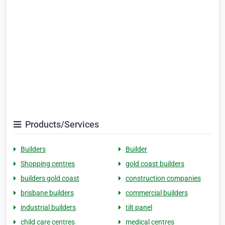
Products/Services
Builders
Builder
Shopping centres
gold coast builders
builders gold coast
construction companies
brisbane builders
commercial builders
industrial builders
tilt panel
child care centres
medical centres