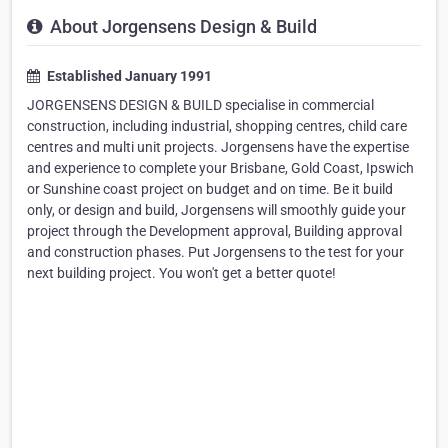
About Jorgensens Design & Build
Established January 1991
JORGENSENS DESIGN & BUILD specialise in commercial
construction, including industrial, shopping centres, child care
centres and multi unit projects. Jorgensens have the expertise
and experience to complete your Brisbane, Gold Coast, Ipswich
or Sunshine coast project on budget and on time. Be it build
only, or design and build, Jorgensens will smoothly guide your
project through the Development approval, Building approval
and construction phases. Put Jorgensens to the test for your
next building project. You won't get a better quote!