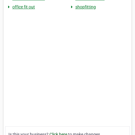
office fit out
shopfitting
Is this your business?
Click here
to make changes.