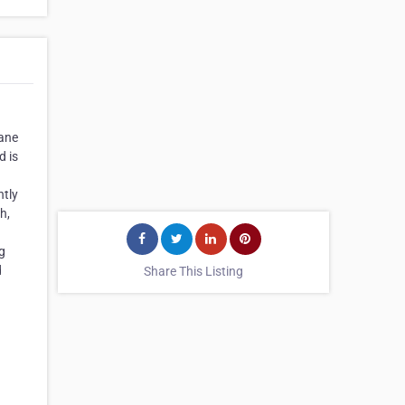
rane
d is
ntly
h,
ng
d
Share This Listing