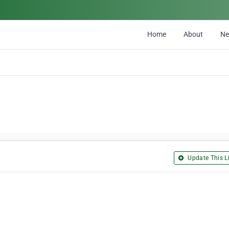
Home
About
N
Update This Li