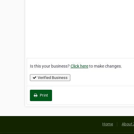
Is this your business?
Click here
to make changes.
Verified Business
Print
Home
About 