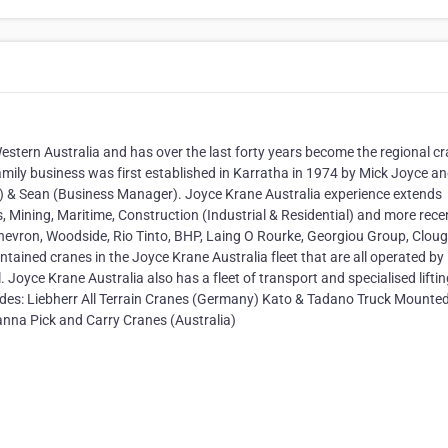
Western Australia and has over the last forty years become the regional c
e family business was first established in Karratha in 1974 by Mick Joyce an
& Sean (Business Manager). Joyce Krane Australia experience extends
s, Mining, Maritime, Construction (Industrial & Residential) and more rece
hevron, Woodside, Rio Tinto, BHP, Laing O Rourke, Georgiou Group, Cloug
ntained cranes in the Joyce Krane Australia fleet that are all operated by
 Joyce Krane Australia also has a fleet of transport and specialised lifti
udes: Liebherr All Terrain Cranes (Germany) Kato & Tadano Truck Mounte
nna Pick and Carry Cranes (Australia)