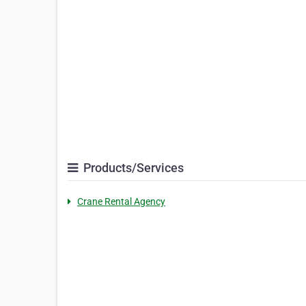
Products/Services
Crane Rental Agency