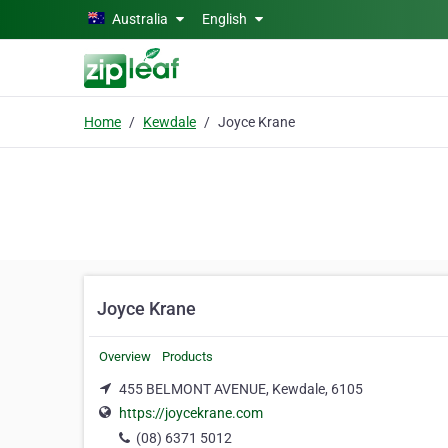
Skip to main content
Australia
English
Home
Kewdale
Joyce Krane
Joyce Krane
Overview
Products
455 BELMONT AVENUE, Kewdale, 6105
https://joycekrane.com
(08) 6371 5012