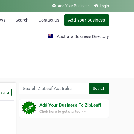
Add Your Business
Login
ews
Search
Contact Us
Add Your Business
Australia Business Directory
Search ZipLeaf Australia
Search
sting
Add Your Business To ZipLeaf!
Click here to get started >>