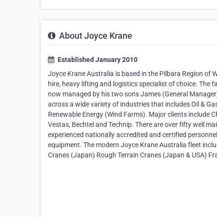
About Joyce Krane
Established January 2010
Joyce Krane Australia is based in the Pilbara Region of 
hire, heavy lifting and logistics specialist of choice. Th
now managed by his two sons James (General Manager) 
across a wide variety of industries that includes Oil & Ga
Renewable Energy (Wind Farms). Major clients include C
Vestas, Bechtel and Technip. There are over fifty well mai
experienced nationally accredited and certified personnel.
equipment. The modern Joyce Krane Australia fleet incl
Cranes (Japan) Rough Terrain Cranes (Japan & USA) Fra