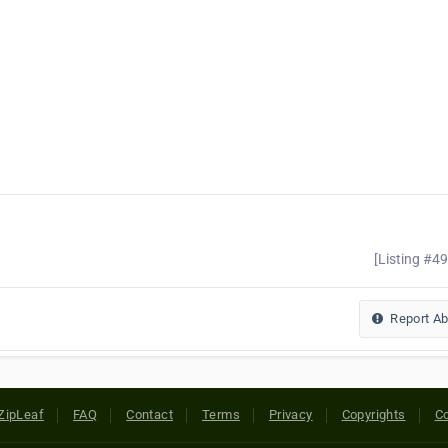
[Listing #4
Report A
ZipLeaf
FAQ
Contact
Terms
Privacy
Copyrights
Co