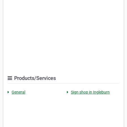
Products/Services
General
Sign shop in Ingleburn