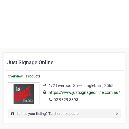
Just Signage Online
Overview
Products
1/2 Liverpool Street, Ingleburn, 2565
https://www.justsignageonline.com.au/
02 9829 3393
Is this your listing? Tap here to update.