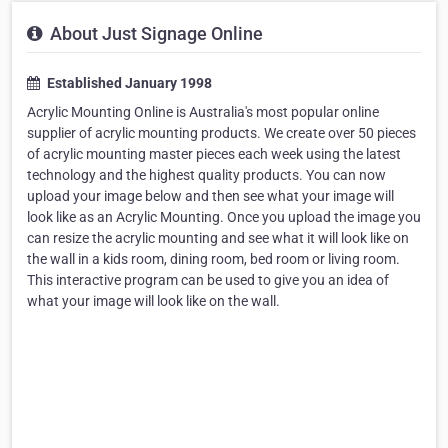
About Just Signage Online
Established January 1998
Acrylic Mounting Online is Australia's most popular online
supplier of acrylic mounting products. We create over 50 pieces
of acrylic mounting master pieces each week using the latest
technology and the highest quality products. You can now
upload your image below and then see what your image will
look like as an Acrylic Mounting. Once you upload the image you
can resize the acrylic mounting and see what it will look like on
the wall in a kids room, dining room, bed room or living room.
This interactive program can be used to give you an idea of
what your image will look like on the wall.