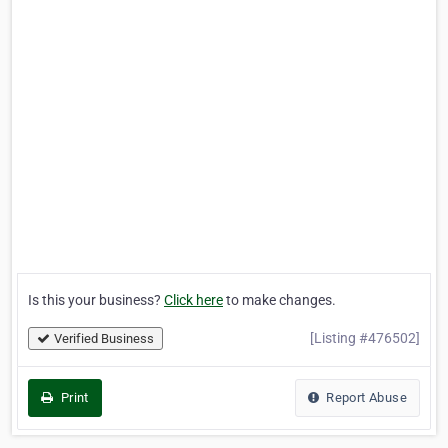
Is this your business?
Click here
to make changes.
[Listing #476502]
Verified Business
Print
Report Abuse