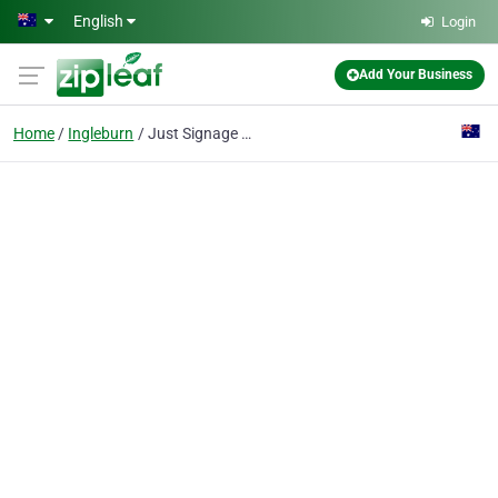
Skip to main content
English
Login
Add Your Business
Home
Ingleburn
Just Signage Online