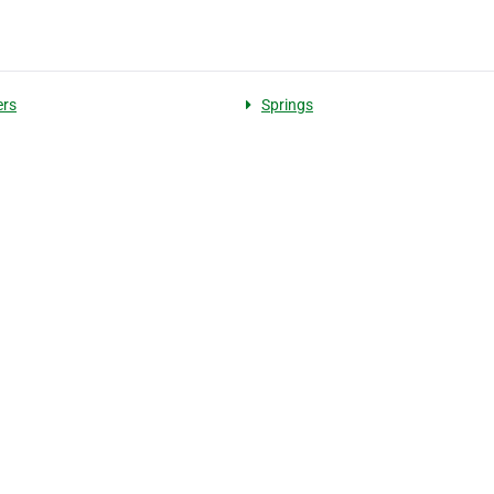
ers
Springs