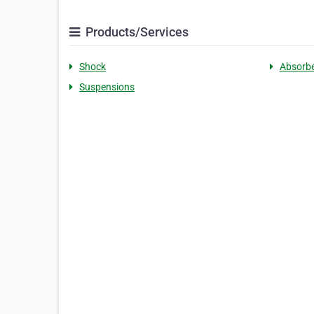
Products/Services
Shock
Absorb
Suspensions