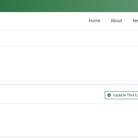
Home
About
N
Update This Li