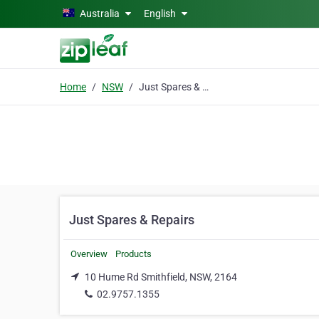
Skip to main content
Australia
English
Home
NSW
Just Spares & Repairs
Just Spares & Repairs
Overview
Products
10 Hume Rd Smithfield, NSW, 2164
02.9757.1355