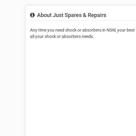
About Just Spares & Repairs
Any time you need shock or absorbers in NSW, your best be
all your shock or absorbers needs.