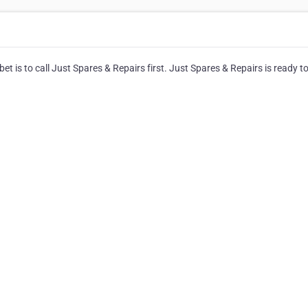
t is to call Just Spares & Repairs first. Just Spares & Repairs is ready t