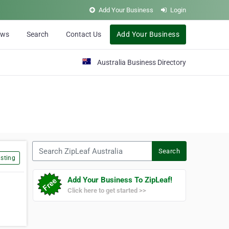
Add Your Business
Login
ews
Search
Contact Us
Add Your Business
Australia Business Directory
Search ZipLeaf Australia
Search
sting
Add Your Business To ZipLeaf!
Click here to get started >>