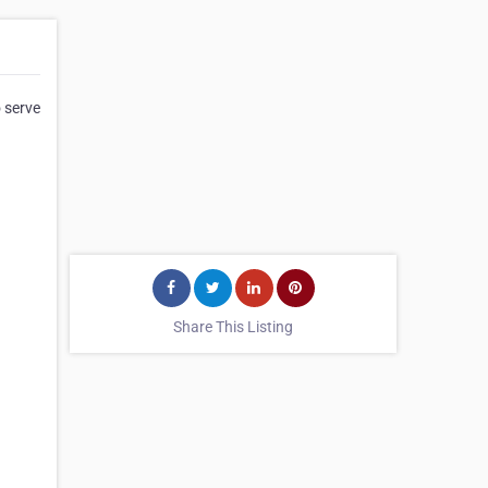
o serve
Share This Listing