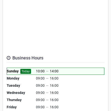
Business Hours
Sunday
10:00
—
14:00
Today
Monday
09:00
—
16:00
Tuesday
09:00
—
16:00
Wednesday
09:00
—
16:00
Thursday
09:00
—
16:00
Friday
09:00
—
16:00