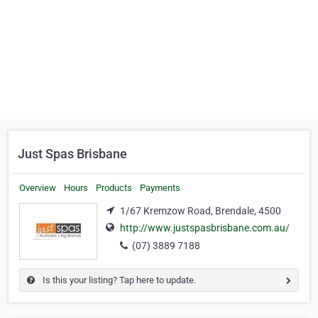
Just Spas Brisbane
Overview
Hours
Products
Payments
1/67 Kremzow Road, Brendale, 4500
http://www.justspasbrisbane.com.au/
(07) 3889 7188
Is this your listing? Tap here to update.