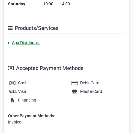
Saturday
10:00
—
14:00
Products/Services
Spa Distributor
Accepted Payment Methods
Cash
Debit Card
Visa
MasterCard
Financing
Other Payment Methods:
Invoice