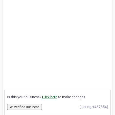
Is this your business?
Click here
to make changes.
[Listing #467854]
Verified Business