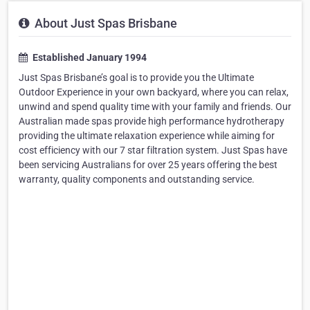
About Just Spas Brisbane
Established January 1994
Just Spas Brisbane’s goal is to provide you the Ultimate
Outdoor Experience in your own backyard, where you can relax,
unwind and spend quality time with your family and friends. Our
Australian made spas provide high performance hydrotherapy
providing the ultimate relaxation experience while aiming for
cost efficiency with our 7 star filtration system. Just Spas have
been servicing Australians for over 25 years offering the best
warranty, quality components and outstanding service.