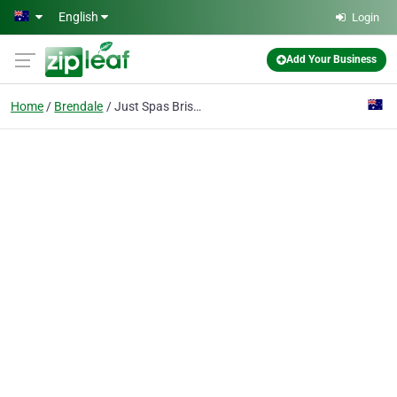
Skip to main content
English
Login
Add Your Business
Home
Brendale
Just Spas Brisbane