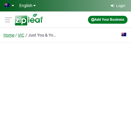
Skip to main content
English
Login
Add Your Business
Home
VIC
Just You & Your Dog