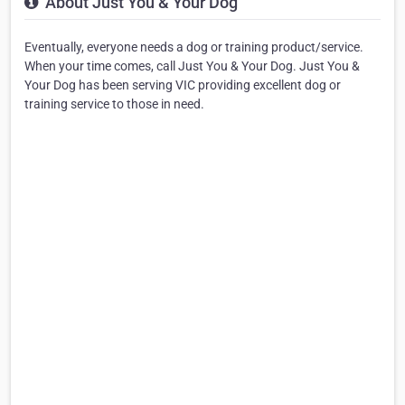
About Just You & Your Dog
Eventually, everyone needs a dog or training product/service.
When your time comes, call Just You & Your Dog. Just You &
Your Dog has been serving VIC providing excellent dog or
training service to those in need.