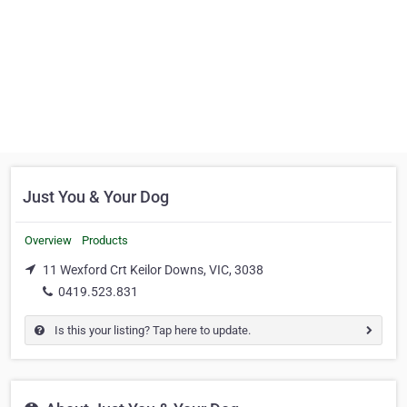
Just You & Your Dog
Overview
Products
11 Wexford Crt Keilor Downs, VIC, 3038
0419.523.831
Is this your listing? Tap here to update.