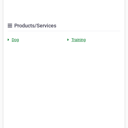
Products/Services
Dog
Training