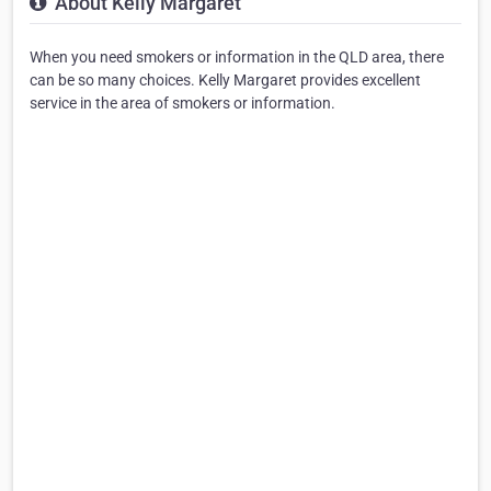
About Kelly Margaret
When you need smokers or information in the QLD area, there
can be so many choices. Kelly Margaret provides excellent
service in the area of smokers or information.