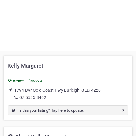
Kelly Margaret
Overview
Products
1794 Lwr Gold Coast Hwy Burleigh, QLD, 4220
07.5535.8462
Is this your listing? Tap here to update.