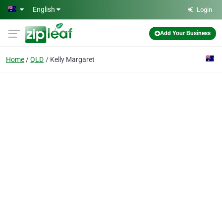
Skip to main content
English
Login
Add Your Business
Home
QLD
Kelly Margaret