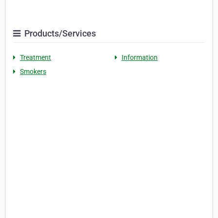
Products/Services
Treatment
Information
Smokers