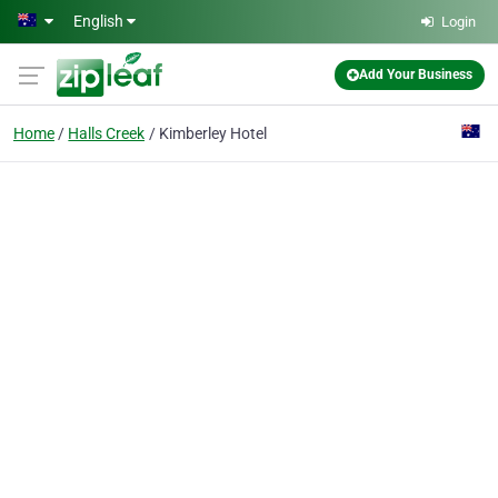
Skip to main content
English
Login
Add Your Business
Home
Halls Creek
Kimberley Hotel