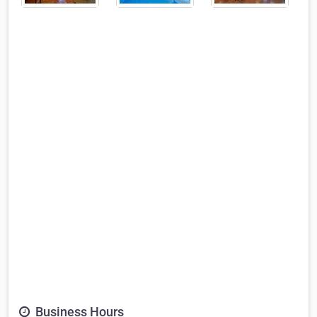
Business Hours