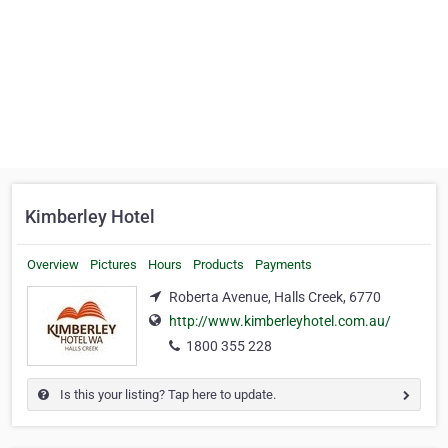
Kimberley Hotel
Overview
Pictures
Hours
Products
Payments
Roberta Avenue, Halls Creek, 6770
http://www.kimberleyhotel.com.au/
1800 355 228
Is this your listing? Tap here to update.