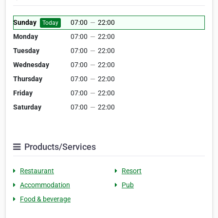
Sunday
07:00
—
22:00
Today
Monday
07:00
—
22:00
Tuesday
07:00
—
22:00
Wednesday
07:00
—
22:00
Thursday
07:00
—
22:00
Friday
07:00
—
22:00
Saturday
07:00
—
22:00
Products/Services
Restaurant
Resort
Accommodation
Pub
Food & beverage