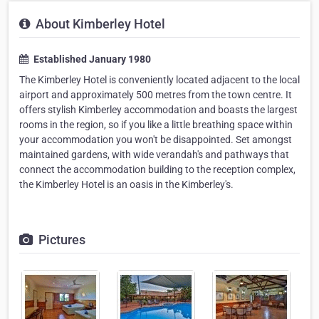
About Kimberley Hotel
Established January 1980
The Kimberley Hotel is conveniently located adjacent to the local
airport and approximately 500 metres from the town centre. It
offers stylish Kimberley accommodation and boasts the largest
rooms in the region, so if you like a little breathing space within
your accommodation you won't be disappointed. Set amongst
maintained gardens, with wide verandah's and pathways that
connect the accommodation building to the reception complex,
the Kimberley Hotel is an oasis in the Kimberley's.
Pictures