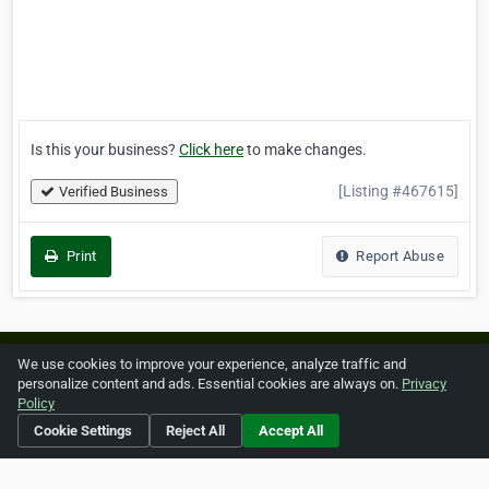
Is this your business?
Click here
to make changes.
[Listing #467615]
Verified Business
Print
Report Abuse
Home
About ZipLeaf
FAQ
Contact
Terms
We use cookies to improve your experience, analyze traffic and
personalize content and ads. Essential cookies are always on.
Privacy
Privacy
Copyrights
Cookie Preferences
Policy
Cookie Settings
Reject All
Accept All
Copyright © 2026 Netcode, Inc. All Rights Reserved. All