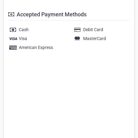
Accepted Payment Methods
Cash
Debit Card
Visa
MasterCard
American Express