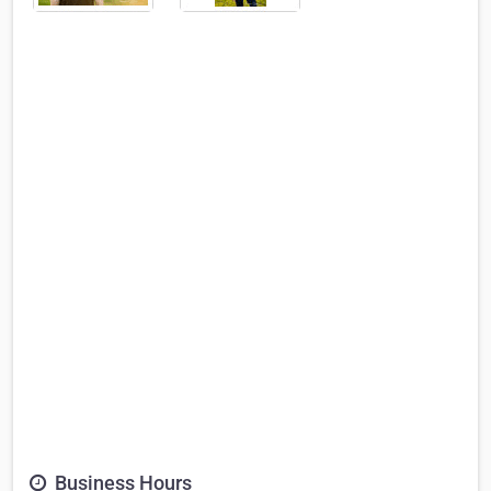
Business Hours