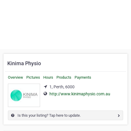
Kinima Physio
Overview
Pictures
Hours
Products
Payments
1, Perth, 6000
http://www.kinimaphysio.com.au
Is this your listing? Tap here to update.