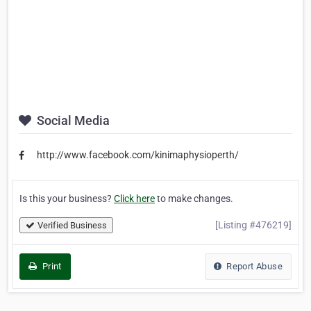
Social Media
http://www.facebook.com/kinimaphysioperth/
Is this your business?
Click here
to make changes.
[Listing #476219]
Verified Business
Print
Report Abuse