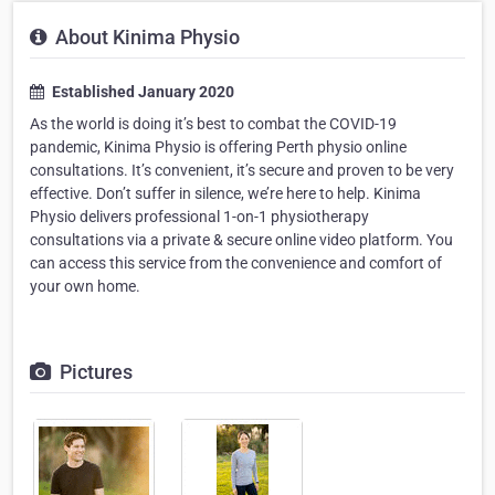
About Kinima Physio
Established January 2020
As the world is doing it’s best to combat the COVID-19
pandemic, Kinima Physio is offering Perth physio online
consultations. It’s convenient, it’s secure and proven to be very
effective. Don’t suffer in silence, we’re here to help. Kinima
Physio delivers professional 1-on-1 physiotherapy
consultations via a private & secure online video platform. You
can access this service from the convenience and comfort of
your own home.
Pictures