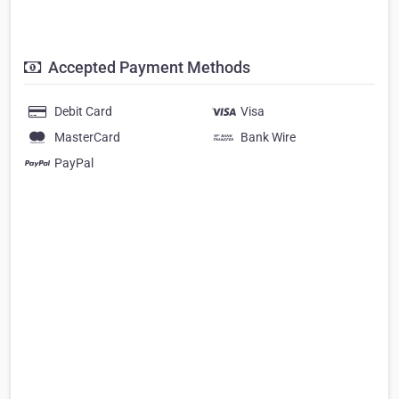
Accepted Payment Methods
Debit Card
Visa
MasterCard
Bank Wire
PayPal