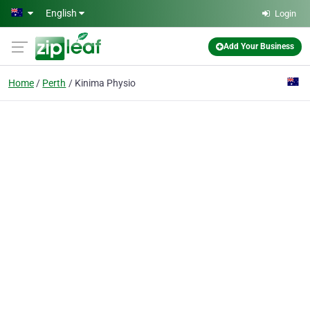
Skip to main content
English
Login
Add Your Business
Home
Perth
Kinima Physio