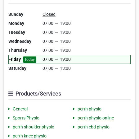
Sunday
Closed
Monday
07:00
—
19:00
Tuesday
07:00
—
19:00
Wednesday
07:00
—
19:00
Thursday
07:00
—
19:00
Friday
07:00
—
19:00
Today
Saturday
07:00
—
13:00
Products/Services
General
perth physio
Sports Physio
perth physio online
perth shoulder physio
perth cbd physio
perth knee physio