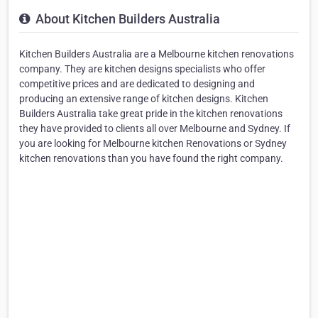
About Kitchen Builders Australia
Kitchen Builders Australia are a Melbourne kitchen renovations
company. They are kitchen designs specialists who offer
competitive prices and are dedicated to designing and
producing an extensive range of kitchen designs. Kitchen
Builders Australia take great pride in the kitchen renovations
they have provided to clients all over Melbourne and Sydney. If
you are looking for Melbourne kitchen Renovations or Sydney
kitchen renovations than you have found the right company.