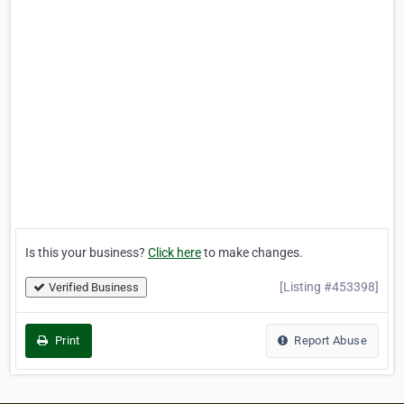
Is this your business?
Click here
to make changes.
[Listing #453398]
Verified Business
Print
Report Abuse