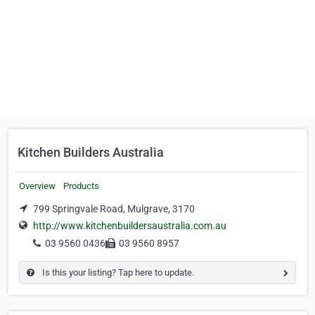
Kitchen Builders Australia
Overview
Products
799 Springvale Road, Mulgrave, 3170
http://www.kitchenbuildersaustralia.com.au
03 9560 0436
03 9560 8957
Is this your listing? Tap here to update.