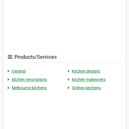
Products/Services
General
Kitchen designs
kitchen renovations
kitchen makeovers
Melbourne kitchens
Sydney kitchens