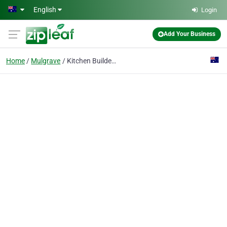
Skip to main content
English
Login
Add Your Business
Home
Mulgrave
Kitchen Builders Australia