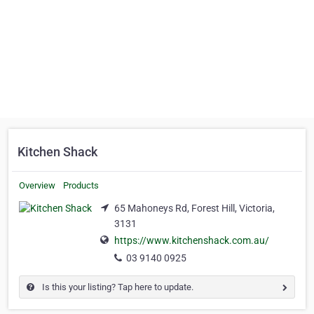
Kitchen Shack
Overview
Products
65 Mahoneys Rd, Forest Hill, Victoria,
3131
https://www.kitchenshack.com.au/
03 9140 0925
Is this your listing? Tap here to update.