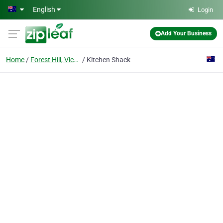
Skip to main content
English
Login
Add Your Business
Home
Forest Hill, Victoria
Kitchen Shack