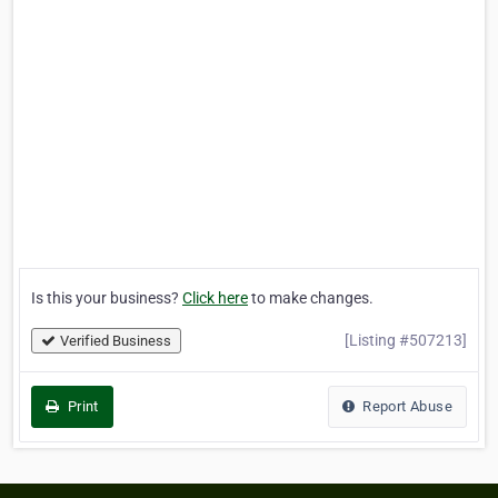
Is this your business?
Click here
to make changes.
[Listing #507213]
Verified Business
Print
Report Abuse