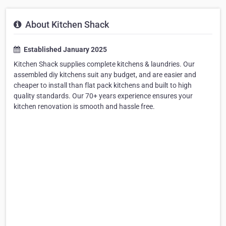
About Kitchen Shack
Established January 2025
Kitchen Shack supplies complete kitchens & laundries. Our
assembled diy kitchens suit any budget, and are easier and
cheaper to install than flat pack kitchens and built to high
quality standards. Our 70+ years experience ensures your
kitchen renovation is smooth and hassle free.