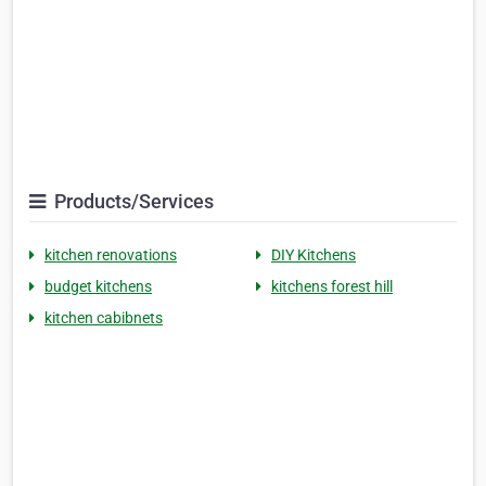
Products/Services
kitchen renovations
DIY Kitchens
budget kitchens
kitchens forest hill
kitchen cabibnets