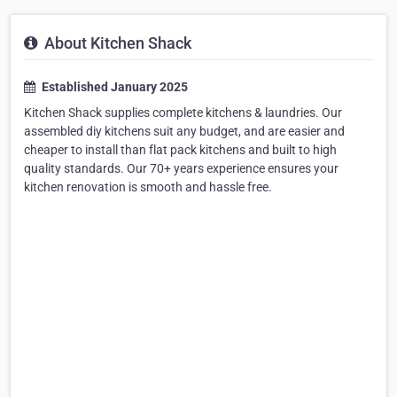
About Kitchen Shack
Established January 2025
Kitchen Shack supplies complete kitchens & laundries. Our
assembled diy kitchens suit any budget, and are easier and
cheaper to install than flat pack kitchens and built to high
quality standards. Our 70+ years experience ensures your
kitchen renovation is smooth and hassle free.