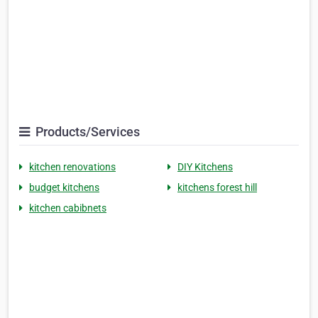
Products/Services
kitchen renovations
DIY Kitchens
budget kitchens
kitchens forest hill
kitchen cabibnets