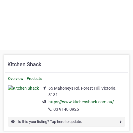
Kitchen Shack
Overview
Products
65 Mahoneys Rd, Forest Hill, Victoria,
3131
https://www.kitchenshack.com.au/
03 9140 0925
Is this your listing? Tap here to update.