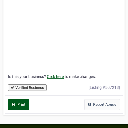
Is this your business?
Click here
to make changes.
[Listing #507213]
Verified Business
Print
Report Abuse