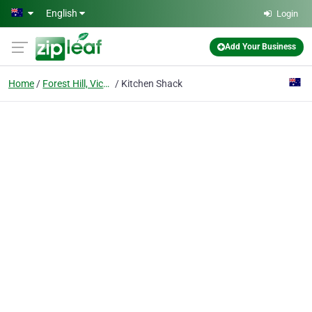
Skip to main content
English
Login
Add Your Business
Home
Forest Hill, Victoria
Kitchen Shack