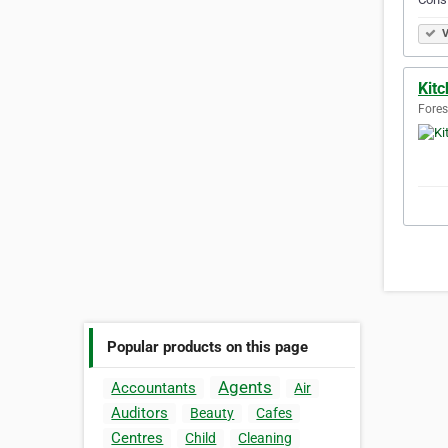
V
Kit
Forest
Popular products on this page
Agents
Accountants
Air
Auditors
Beauty
Cafes
Centres
Child
Cleaning