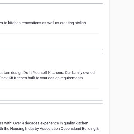
 to kitchen renovations as well as creating stylish
r custom design Do-It-Yourself Kitchens. Our family owned
ack Kit Kitchen built to your design requirements
ss with: Over 4 decades experience in quality kitchen
with the Housing Industry Association Queensland Building &