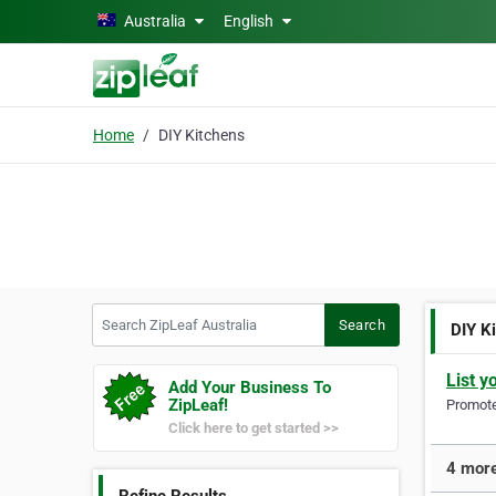
Skip to main content
Australia
English
Home
DIY Kitchens
Search ZipLeaf Australia
Search
DIY K
List y
Add Your Business To
ZipLeaf!
Promote 
Click here to get started >>
4 more