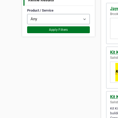
Refine Results
Jay
Product / Service
Brook
Apply Filters
Kit 
Salis
Kit 
Salis
Kit K
build
Cons