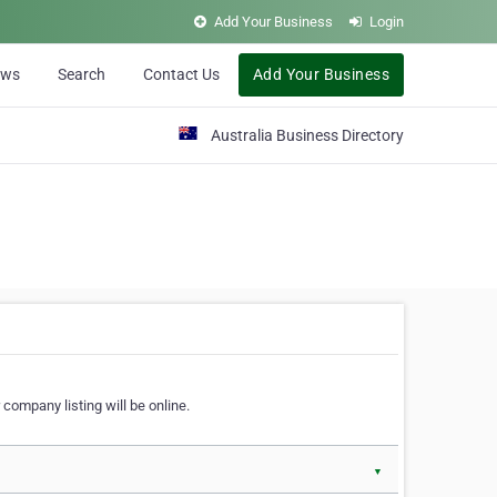
Add Your Business
Login
ews
Search
Contact Us
Add Your Business
Australia Business Directory
 company listing will be online.
▼