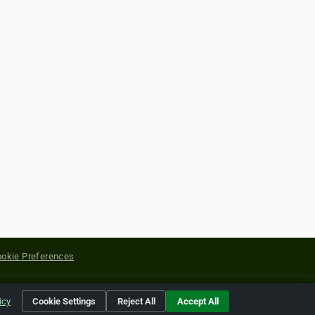
okie Preferences
yright of their respective holders.
icy
Cookie Settings
Reject All
Accept All