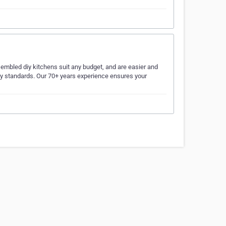
embled diy kitchens suit any budget, and are easier and
lity standards. Our 70+ years experience ensures your