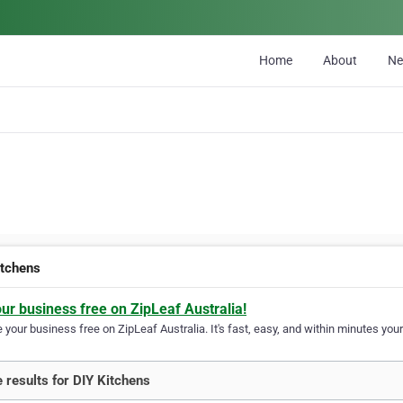
Home
About
N
itchens
our business free on ZipLeaf Australia!
your business free on ZipLeaf Australia. It's fast, easy, and within minutes your
 results for DIY Kitchens