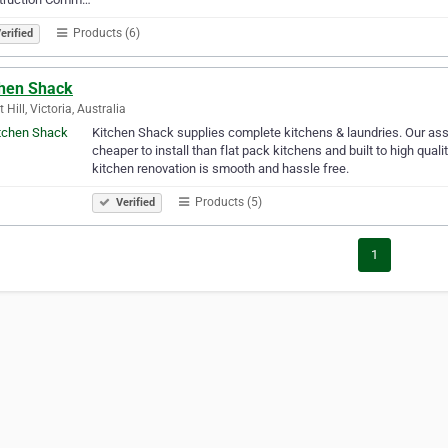
Products (6)
erified
chen Shack
 Hill, Victoria, Australia
Kitchen Shack supplies complete kitchens & laundries. Our ass
cheaper to install than flat pack kitchens and built to high qua
kitchen renovation is smooth and hassle free.
Products (5)
Verified
1