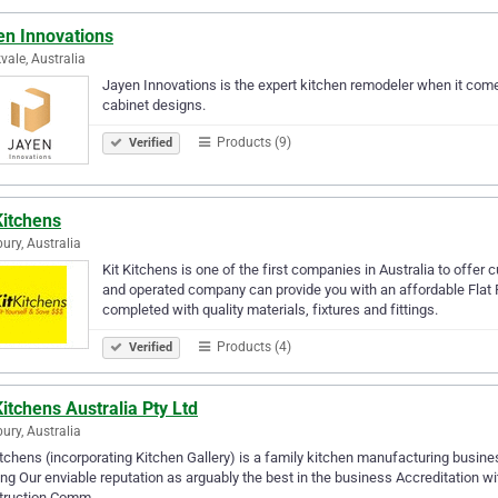
en Innovations
vale, Australia
Jayen Innovations is the expert kitchen remodeler when it comes
cabinet designs.
Products (9)
Verified
Kitchens
bury, Australia
Kit Kitchens is one of the first companies in Australia to offe
and operated company can provide you with an affordable Flat P
completed with quality materials, fixtures and fittings.
Products (4)
Verified
Kitchens Australia Pty Ltd
bury, Australia
itchens (incorporating Kitchen Gallery) is a family kitchen manufacturing busine
ing Our enviable reputation as arguably the best in the business Accreditation 
truction Comm…