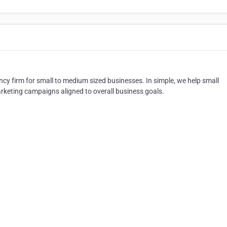
ncy firm for small to medium sized businesses. In simple, we help small
rketing campaigns aligned to overall business goals.