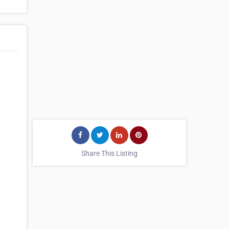
Share This Listing