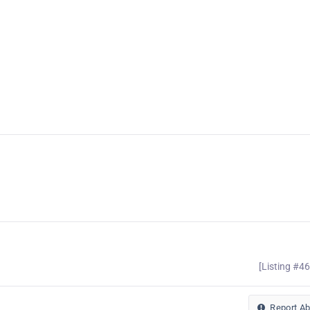
[Listing #4
Report A