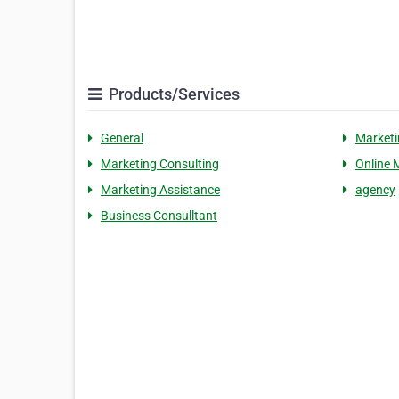
Products/Services
General
Marketi
Marketing Consulting
Online 
Marketing Assistance
agency
Business Consulltant