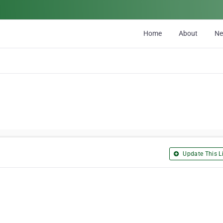
Home
About
N
Update This Li