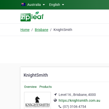
Skip to main content
Australia
English
Home
Brisbane
KnightSmith
KnightSmith
Overview
Products
Level 16 , Brisbane, 4000
https://knightsmith.com.au
(07) 3106 4754