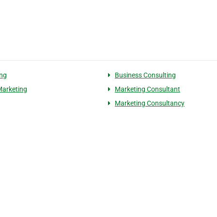
ng
Business Consulting
Marketing
Marketing Consultant
Marketing Consultancy