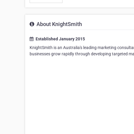
About KnightSmith
Established January 2015
KnightSmith is an Australia's leading marketing consulta
businesses grow rapidly through developing targeted ma