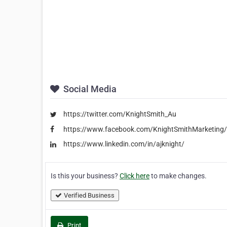
Social Media
https://twitter.com/KnightSmith_Au
https://www.facebook.com/KnightSmithMarketing/
https://www.linkedin.com/in/ajknight/
Is this your business?
Click here
to make changes.
Verified Business
Print