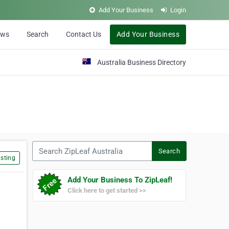
Add Your Business
Login
ews
Search
Contact Us
Add Your Business
Australia Business Directory
Search ZipLeaf Australia
Search
sting
Add Your Business To ZipLeaf!
Click here to get started >>