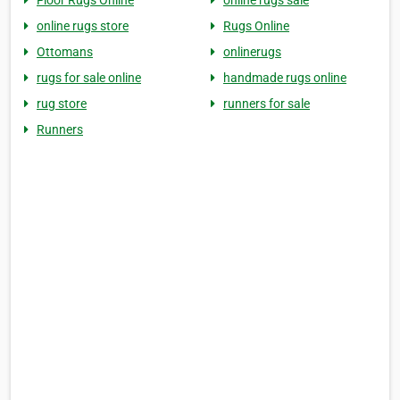
Floor Rugs Online
online rugs sale
online rugs store
Rugs Online
Ottomans
onlinerugs
rugs for sale online
handmade rugs online
rug store
runners for sale
Runners