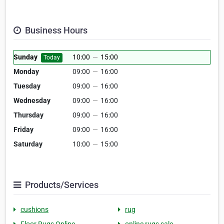
Business Hours
Sunday
10:00
—
15:00
Today
Monday
09:00
—
16:00
Tuesday
09:00
—
16:00
Wednesday
09:00
—
16:00
Thursday
09:00
—
16:00
Friday
09:00
—
16:00
Saturday
10:00
—
15:00
Products/Services
cushions
rug