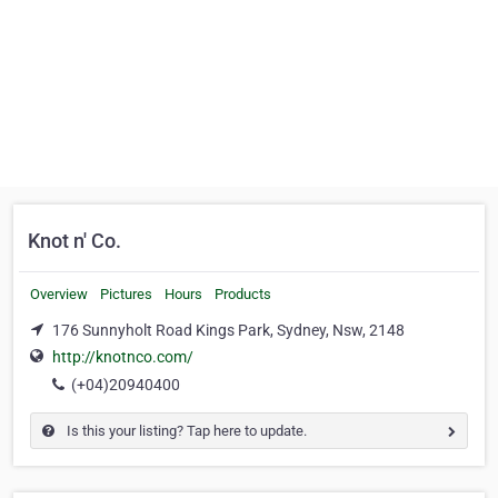
Knot n' Co.
Overview
Pictures
Hours
Products
176 Sunnyholt Road Kings Park, Sydney, Nsw, 2148
http://knotnco.com/
(+04)20940400
Is this your listing? Tap here to update.