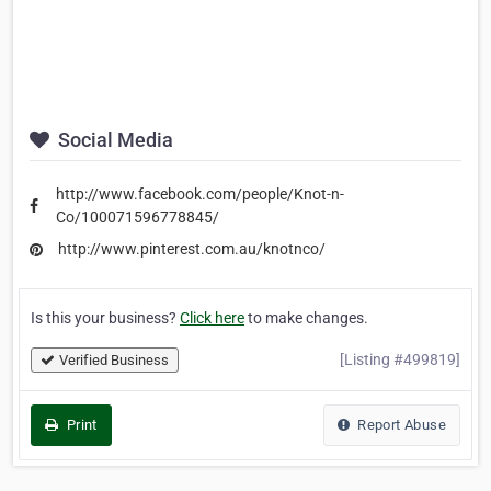
Social Media
http://www.facebook.com/people/Knot-n-
Co/100071596778845/
http://www.pinterest.com.au/knotnco/
Is this your business?
Click here
to make changes.
[Listing #499819]
Verified Business
Print
Report Abuse