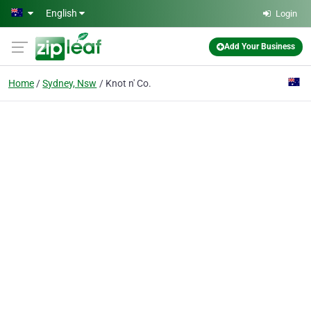
Skip to main content
English
Login
Add Your Business
Home
Sydney, Nsw
Knot n' Co.