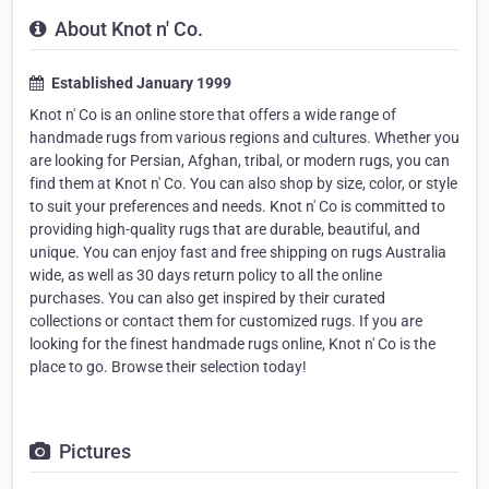
About Knot n' Co.
Established January 1999
Knot n' Co is an online store that offers a wide range of
handmade rugs from various regions and cultures. Whether you
are looking for Persian, Afghan, tribal, or modern rugs, you can
find them at Knot n' Co. You can also shop by size, color, or style
to suit your preferences and needs. Knot n' Co is committed to
providing high-quality rugs that are durable, beautiful, and
unique. You can enjoy fast and free shipping on rugs Australia
wide, as well as 30 days return policy to all the online
purchases. You can also get inspired by their curated
collections or contact them for customized rugs. If you are
looking for the finest handmade rugs online, Knot n' Co is the
place to go. Browse their selection today!
Pictures