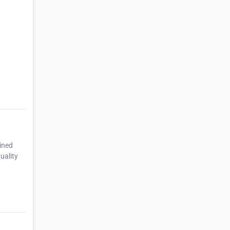
ined
uality