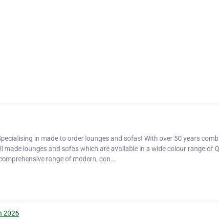
pecialising in made to order lounges and sofas! With over 50 years comb
ell made lounges and sofas which are available in a wide colour range of Q
a comprehensive range of modern, con…
n 2026