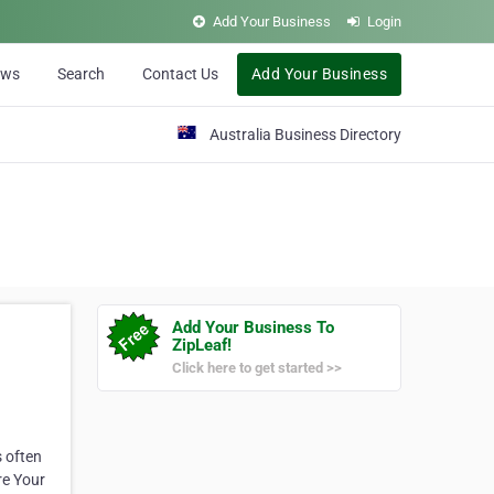
Add Your Business
Login
ews
Search
Contact Us
Add Your Business
Australia Business Directory
Add Your Business To
ZipLeaf!
Click here to get started >>
s often
re Your