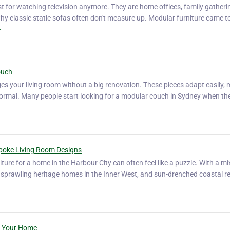
st for watching television anymore. They are home offices, family gatheri
 why classic static sofas often don't measure up. Modular furniture came t
»
ouch
s your living room without a big renovation. These pieces adapt easily,
d formal. Many people start looking for a modular couch in Sydney when t
spoke Living Room Designs
iture for a home in the Harbour City can often feel like a puzzle. With a mi
sprawling heritage homes in the Inner West, and sun-drenched coastal re
or Your Home