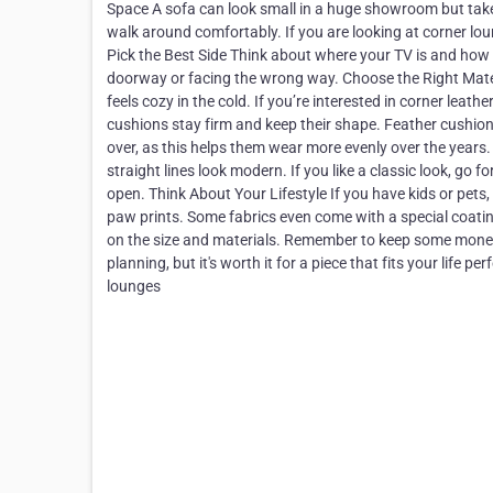
Space A sofa can look small in a huge showroom but take 
walk around comfortably. If you are looking at corner lou
Pick the Best Side Think about where your TV is and how 
doorway or facing the wrong way. Choose the Right Materi
feels cozy in the cold. If you’re interested in corner lea
cushions stay firm and keep their shape. Feather cushions 
over, as this helps them wear more evenly over the years
straight lines look modern. If you like a classic look, g
open. Think About Your Lifestyle If you have kids or pets,
paw prints. Some fabrics even come with a special coatin
on the size and materials. Remember to keep some money a
planning, but it's worth it for a piece that fits your li
lounges