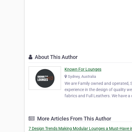
About This Author
Known For Lounges
Sydney, Australia
We are Family owned and operated, S
experience in the design of quality w
fabrics and Full Leathers. We have 
More Articles From This Author
7 Design Trends Making Modular Lounges a Must-Have i