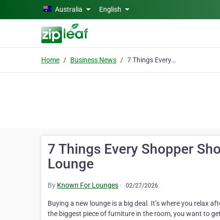
Skip to main content
Australia
English
Home
Business News
7 Things Every Shopper Should Know Before Buying a Corner Lounge
7 Things Every Shopper Sho
Lounge
By
Known For Lounges
·
02/27/2026
Buying a new lounge is a big deal. It’s where you relax aft
the biggest piece of furniture in the room, you want to ge