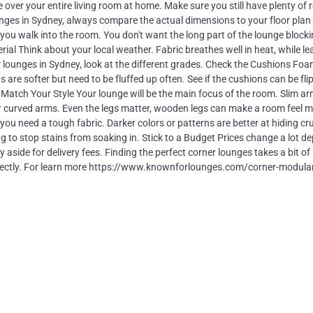
over your entire living room at home. Make sure you still have plenty of 
nges in Sydney, always compare the actual dimensions to your floor plan f
you walk into the room. You don't want the long part of the lounge blocki
al Think about your local weather. Fabric breathes well in heat, while le
ther lounges in Sydney, look at the different grades. Check the Cushions Fo
are softer but need to be fluffed up often. See if the cushions can be fli
. Match Your Style Your lounge will be the main focus of the room. Slim a
o for curved arms. Even the legs matter, wooden legs can make a room feel 
 you need a tough fabric. Darker colors or patterns are better at hiding c
g to stop stains from soaking in. Stick to a Budget Prices change a lot d
side for delivery fees. Finding the perfect corner lounges takes a bit of
fe perfectly. For learn more https://www.knownforlounges.com/corner-modula