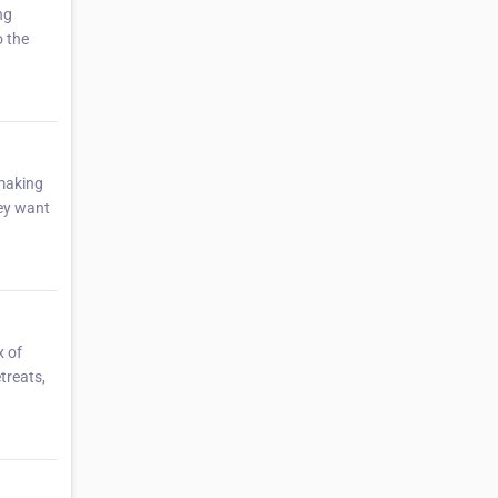
ng
o the
 making
hey want
x of
treats,