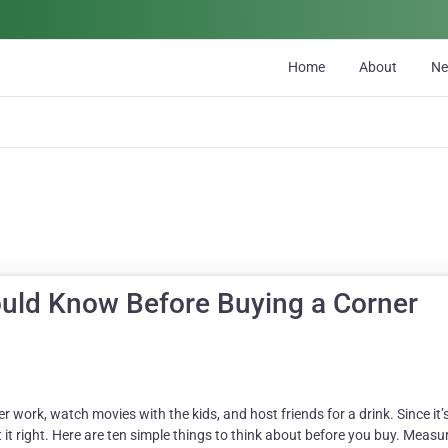
Home
About
N
uld Know Before Buying a Corner
er work, watch movies with the kids, and host friends for a drink. Since it’
t it right. Here are ten simple things to think about before you buy. Measu