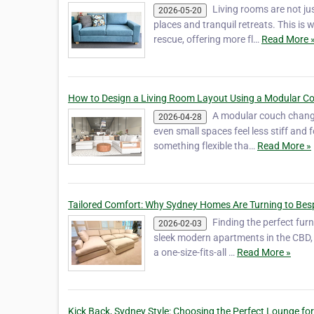
Living rooms are not ju
2026-05-20
places and tranquil retreats. This is
rescue, offering more fl…
Read More 
How to Design a Living Room Layout Using a Modular C
A modular couch change
2026-04-28
even small spaces feel less stiff an
something flexible tha…
Read More »
Tailored Comfort: Why Sydney Homes Are Turning to Be
Finding the perfect furn
2026-02-03
sleek modern apartments in the CBD, 
a one-size-fits-all …
Read More »
Kick Back, Sydney Style: Choosing the Perfect Lounge f