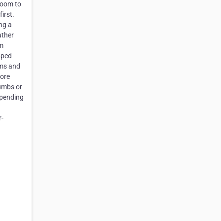
room to
irst.
ng a
ather
am
pped
rms and
more
rumbs or
epending
r-