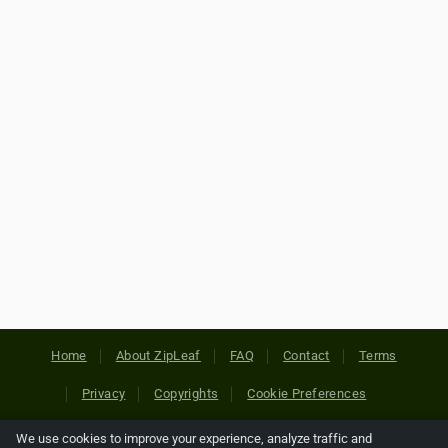
Home
About ZipLeaf
FAQ
Contact
Terms
Privacy
Copyrights
Cookie Preferences
We use cookies to improve your experience, analyze traffic and