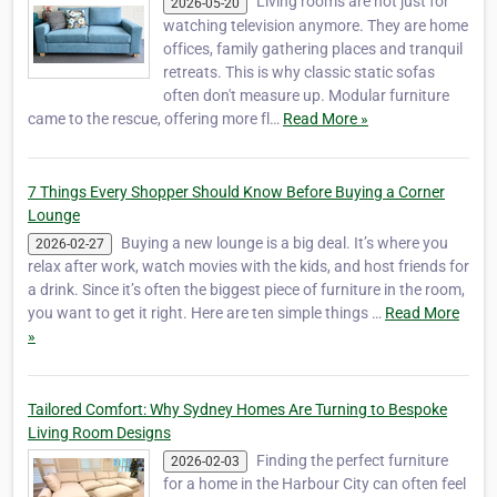
Living rooms are not just for
2026-05-20
watching television anymore. They are home
offices, family gathering places and tranquil
retreats. This is why classic static sofas
often don't measure up. Modular furniture
came to the rescue, offering more fl…
Read More »
7 Things Every Shopper Should Know Before Buying a Corner
Lounge
Buying a new lounge is a big deal. It’s where you
2026-02-27
relax after work, watch movies with the kids, and host friends for
a drink. Since it’s often the biggest piece of furniture in the room,
you want to get it right. Here are ten simple things …
Read More
»
Tailored Comfort: Why Sydney Homes Are Turning to Bespoke
Living Room Designs
Finding the perfect furniture
2026-02-03
for a home in the Harbour City can often feel