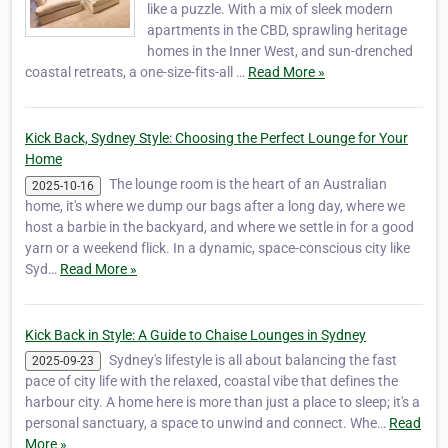
like a puzzle. With a mix of sleek modern
apartments in the CBD, sprawling heritage
homes in the Inner West, and sun-drenched
coastal retreats, a one-size-fits-all …
Read More »
Kick Back, Sydney Style: Choosing the Perfect Lounge for Your
Home
The lounge room is the heart of an Australian
2025-10-16
home, it's where we dump our bags after a long day, where we
host a barbie in the backyard, and where we settle in for a good
yarn or a weekend flick. In a dynamic, space-conscious city like
Syd…
Read More »
Kick Back in Style: A Guide to Chaise Lounges in Sydney
Sydney's lifestyle is all about balancing the fast
2025-09-23
pace of city life with the relaxed, coastal vibe that defines the
harbour city. A home here is more than just a place to sleep; it's a
personal sanctuary, a space to unwind and connect. Whe…
Read
More »