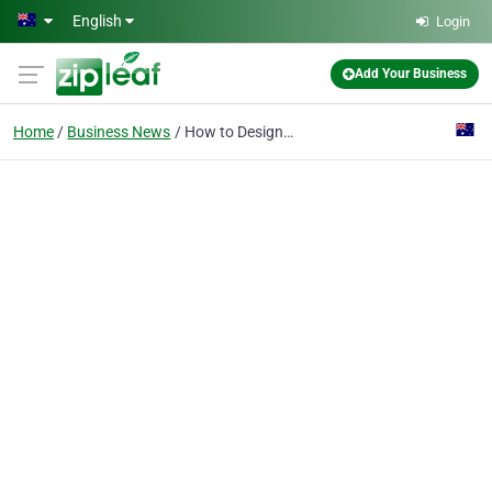
Skip to main content
English
Login
Add Your Business
Home
Business News
How to Design a Living Room Layout Using a Modular Couch