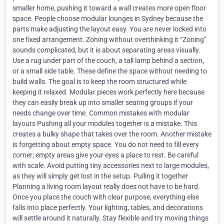
smaller home, pushing it toward a wall creates more open floor
space. People choose modular lounges in Sydney because the
parts make adjusting the layout easy. You are never locked into
one fixed arrangement. Zoning without overthinking it “Zoning”
sounds complicated, but it is about separating areas visually.
Use a rug under part of the couch, a tall lamp behind a section,
or a small side table. These define the space without needing to
build walls. The goal is to keep the room structured while
keeping it relaxed. Modular pieces work perfectly here because
they can easily break up into smaller seating groups if your
needs change over time. Common mistakes with modular
layouts Pushing all your modules together is a mistake. This
creates a bulky shape that takes over the room. Another mistake
is forgetting about empty space. You do not need to fill every
corner; empty areas give your eyes a place to rest. Be careful
with scale. Avoid putting tiny accessories next to large modules,
as they will simply get lost in the setup. Pulling it together
Planning a living room layout really does not have to be hard.
Once you place the couch with clear purpose, everything else
falls into place perfectly. Your lighting, tables, and decorations
will settle around it naturally. Stay flexible and try moving things