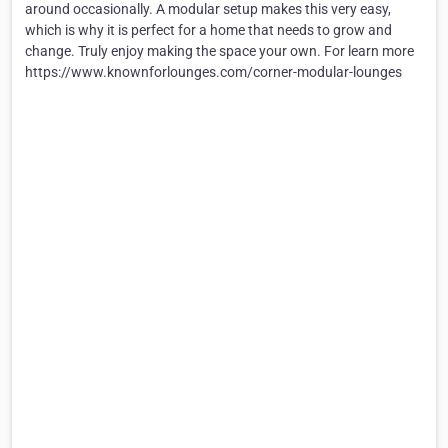
around occasionally. A modular setup makes this very easy,
which is why it is perfect for a home that needs to grow and
change. Truly enjoy making the space your own. For learn more
https://www.knownforlounges.com/corner-modular-lounges