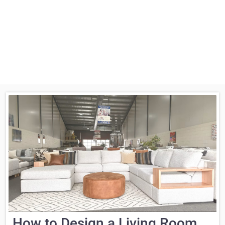
How to Design a Living Room