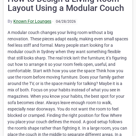
Layout Using a Modular Couch
By
Known For Lounges
·
04/28/2026
A modular couch changes your living room without a big
renovation. These pieces adapt easily, making even small spaces
feel less stiff and formal. Many people start looking for a
modular couch in Sydney when they want something flexible
that still looks sharp. The real trick isn't the furniture; it’s figuring
out how to arrange it so your room feels open, useful, and
comfortable. Start with how you use the space Think how you
use the room before moving furniture. Does your family gather
around the TV, or is the space mainly for talking? Maybe it is a
mix of both. Focus on your habits instead of what you see in
magazines. When you know your habits, the best spot for your
sofa becomes clear. Always leave enough room to walk,
especially near doorways. You do not want the room to feel
blocked or cramped. Finding the right position for flow Where
you place your couch defines the mood. A good setup follows
the room's shape rather than fighting it. In a large room, you can
place the couch in the middle to separate different areas. In a