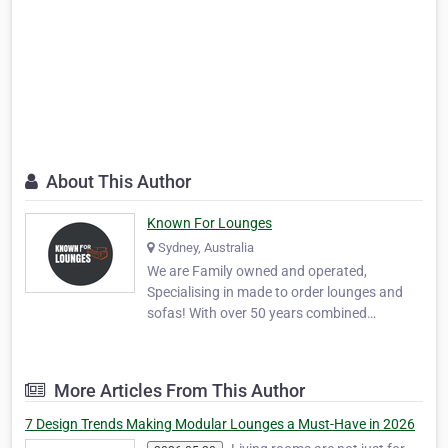
About This Author
Known For Lounges
Sydney, Australia
We are Family owned and operated,
Specialising in made to order lounges and
sofas! With over 50 years combined
experience in the design of quality well made
lounges and sofas which are available in a
wide colour range of Quality fabrics and Full
More Articles From This Author
Leathers. We have a comprehensive range
of modern, con…
7 Design Trends Making Modular Lounges a Must-Have in 2026