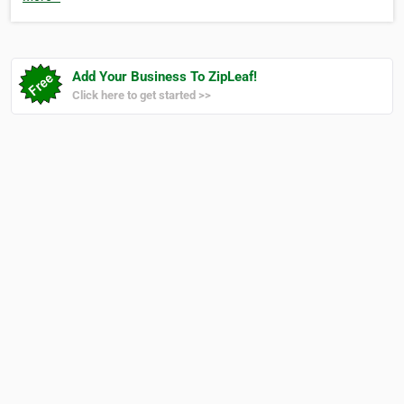
Add Your Business To ZipLeaf!
Click here to get started >>