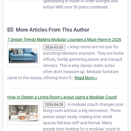
Specialising in made to order lounges and
sofas! With over 50 years combined
experience in the design of quality well made
lounges and sofas which are available in a
wide colour range of Quality fabrics and Full
More Articles From This Author
Leathers. We have a comprehensive range
of modern, con…
7 Design Trends Making Modular Lounges a Must-Have in 2026
Living rooms are not just for
2026-05-20
watching television anymore. They are home
offices, family gathering places and tranquil
retreats. This is why classic static sofas
often don't measure up. Modular furniture
came to the rescue, offering more fl…
Read More »
How to Design a Living Room Layout Using a Modular Couch
A modular couch changes your
2026-04-28
living room without a big renovation. These
pieces adapt easily, making even small
spaces feel less stiff and formal. Many
people start looking for a modular couch in