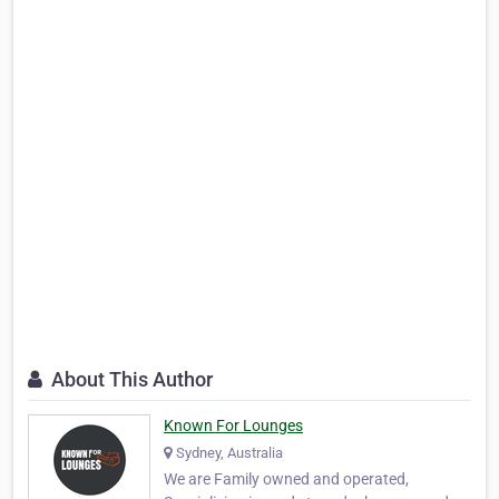
About This Author
Known For Lounges
Sydney, Australia
We are Family owned and operated,