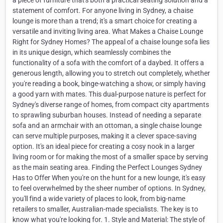
a piece of furniture that's both a practical seating solution and a
statement of comfort. For anyone living in Sydney, a chaise
lounge is more than a trend; it's a smart choice for creating a
versatile and inviting living area. What Makes a Chaise Lounge
Right for Sydney Homes? The appeal of a chaise lounge sofa lies
in its unique design, which seamlessly combines the
functionality of a sofa with the comfort of a daybed. It offers a
generous length, allowing you to stretch out completely, whether
you're reading a book, binge-watching a show, or simply having
a good yarn with mates. This dual-purpose nature is perfect for
Sydney's diverse range of homes, from compact city apartments
to sprawling suburban houses. Instead of needing a separate
sofa and an armchair with an ottoman, a single chaise lounge
can serve multiple purposes, making it a clever space-saving
option. It's an ideal piece for creating a cosy nook in a larger
living room or for making the most of a smaller space by serving
as the main seating area. Finding the Perfect Lounges Sydney
Has to Offer When you're on the hunt for a new lounge, it's easy
to feel overwhelmed by the sheer number of options. In Sydney,
you'll find a wide variety of places to look, from big-name
retailers to smaller, Australian-made specialists. The key is to
know what you're looking for. 1. Style and Material: The style of