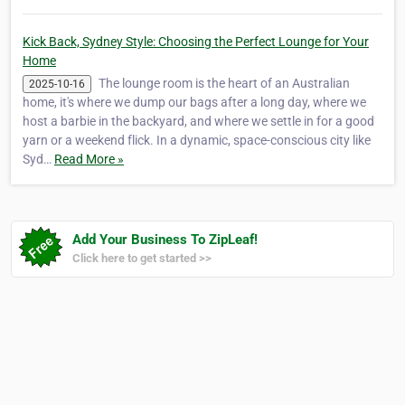
Kick Back, Sydney Style: Choosing the Perfect Lounge for Your
Home
The lounge room is the heart of an Australian
2025-10-16
home, it's where we dump our bags after a long day, where we
host a barbie in the backyard, and where we settle in for a good
yarn or a weekend flick. In a dynamic, space-conscious city like
Syd…
Read More »
Add Your Business To ZipLeaf!
Click here to get started >>