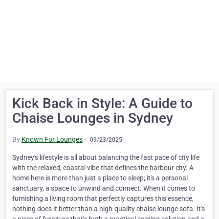
Kick Back in Style: A Guide to
Chaise Lounges in Sydney
By
Known For Lounges
·
09/23/2025
Sydney's lifestyle is all about balancing the fast pace of city life
with the relaxed, coastal vibe that defines the harbour city. A
home here is more than just a place to sleep; it's a personal
sanctuary, a space to unwind and connect. When it comes to
furnishing a living room that perfectly captures this essence,
nothing does it better than a high-quality chaise lounge sofa. It's