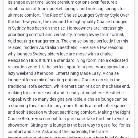
its shape over time. Some premium options even feature a
combination of foam, pocket springs, and non-sag springs for
ultimate comfort. The Rise of Chaise Lounges Sydney Style Over
the last few years, the demand for high-quality Chaise Lounges
in Sydney has been on the rise. Homeowners are increasingly
prioritising comfort and versatility, moving away from formal,
rigid seating arrangements. The chaise lounge perfectly fits this
relaxed, modern Australian aesthetic. Here are a few reasons
why lounges Sydney-siders love are those with a chaise:
Relaxation Hub: It turns a standard living room into a dedicated
relaxation zone. It's the perfect spot for a post-work sprawl or a
lazy weekend afternoon. Entertaining Made Easy: A chaise
lounge offers a mix of seating options. Guests can sit in the
traditional sofa section, while others can relax on the chaise end,
making for a more casual and friendly atmosphere. Aesthetic
Appeal: With so many designs available, a chaise lounge can be
a stunning focal point in any room. It adds a touch of elegance
and sophistication without sacrificing comfort. Making the Right
Choice Before you commit to a purchase, take the time to visit a
showroom. Sitting on a lounge is the best way to get a feel for its
comfort and size. Ask about the materials, the frame