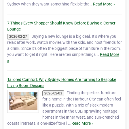
Sydney when they want something flexible tha…
Read More »
7 Things Every Shopper Should Know Before Buying a Corner
Lounge
Buying a new lounge is a big deal. It’s where you
2026-02-27
relax after work, watch movies with the kids, and host friends for
a drink. Since it’s often the biggest piece of furniture in the room,
you want to get it right. Here are ten simple things …
Read More
»
Tailored Comfort: Why Sydney Homes Are Turning to Bespoke
Living Room Designs
Finding the perfect furniture
2026-02-03
for a home in the Harbour City can often feel
like a puzzle. With a mix of sleek modern
apartments in the CBD, sprawling heritage
homes in the Inner West, and sun-drenched
coastal retreats, a one-size-fits-all …
Read More »