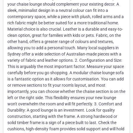
your chaise lounge should complement your existing decor. A
sleek, minimalist design in a neutral colour can fit into a
contemporary space, while a piece with plush, rolled arms and a
rich fabric might be better suited for a more traditional home.
Material choice is also crucial. Leather is a durable and easy-to-
clean option, great for families with kids or pets. Fabric, on the
other hand, offers a greater range of colours and textures,
allowing you to add a personal touch. Many local suppliers in
Sydney offer a wide selection of Australian-made pieces with a
variety of fabric and leather options. 2. Configuration and Size:
This is arguably the most important factor. Measure your space
carefully before you go shopping. A modular chaise lounge sofa
is a fantastic option as it allows for customisation. You can add
or remove sections to fit your room's layout, and most
importantly, you can choose whether the chaise section is on the
left or the right side. This flexibility ensures your new lounge
won't overwhelm the room and will fit perfectly. 3. Comfort and
Durability: A good lounge is an investment. Look for quality
construction, starting with the frame. A strong hardwood or
solid timber frame is a sign of a piece built to last. Check the
cushions, high-density foam provides solid support and will hold