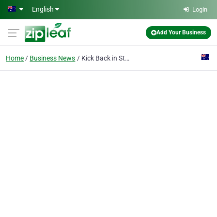
Skip to main content
English
Login
Add Your Business
Home
Business News
Kick Back in Style: A Guide to Chaise Lounges in Sydney