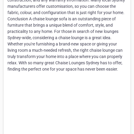
construction, and any warranty information. Many local Sydney
manufacturers offer customisation, so you can choose the
fabric, colour, and configuration that is just right for your home.
Conclusion A chaise lounge sofa is an outstanding piece of
furniture that brings a unique blend of comfort, style, and
practicality to any home. For those in search of new lounges
Sydney-wide, considering a chaise lounge is a great idea.
Whether you're furnishing a brand-new space or giving your
living room a much-needed refresh, the right chaise lounge can
truly transform your home into a place where you can properly
relax. With so many great Chaise Lounges Sydney has to offer,
finding the perfect one for your space has never been easier.