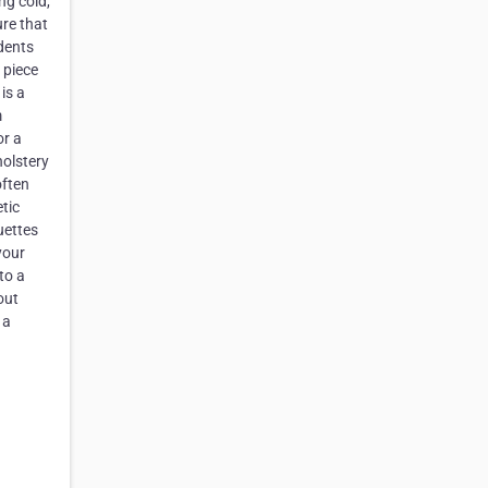
ng cold,
ure that
idents
 piece
is a
m
or a
holstery
often
tic
uettes
your
to a
out
 a