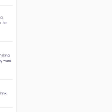
ng
o the
 making
hey want
drink.