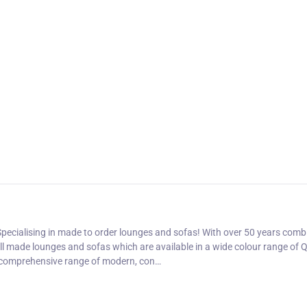
pecialising in made to order lounges and sofas! With over 50 years comb
ell made lounges and sofas which are available in a wide colour range of Q
a comprehensive range of modern, con…