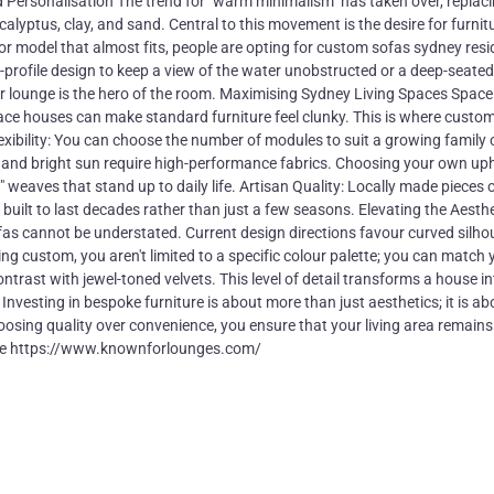
ward Personalisation The trend for "warm minimalism" has taken over, replaci
calyptus, clay, and sand. Central to this movement is the desire for furnit
oor model that almost fits, people are opting for custom sofas sydney res
w-profile design to keep a view of the water unobstructed or a deep-seated
 lounge is the hero of the room. Maximising Sydney Living Spaces Space 
ace houses can make standard furniture feel clunky. This is where custo
xibility: You can choose the number of modules to suit a growing family 
 and bright sun require high-performance fabrics. Choosing your own up
" weaves that stand up to daily life. Artisan Quality: Locally made pieces 
built to last decades rather than just a few seasons. Elevating the Aesthe
sofas cannot be understated. Current design directions favour curved silho
g custom, you aren't limited to a specific colour palette; you can match 
ontrast with jewel-toned velvets. This level of detail transforms a house in
nvesting in bespoke furniture is about more than just aesthetics; it is ab
hoosing quality over convenience, you ensure that your living area remains
more https://www.knownforlounges.com/