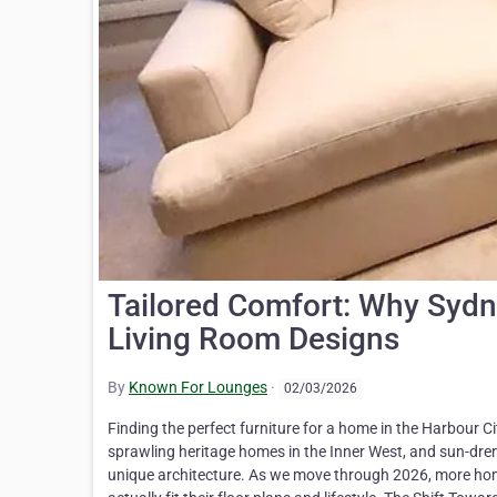
Tailored Comfort: Why Syd
Living Room Designs
By
Known For Lounges
·
02/03/2026
Finding the perfect furniture for a home in the Harbour Ci
sprawling heritage homes in the Inner West, and sun-drenc
unique architecture. As we move through 2026, more ho