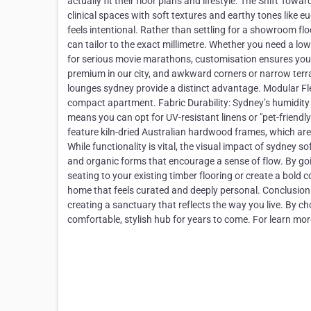
actually fit their floor plans and lifestyle. The Shift To
clinical spaces with soft textures and earthy tones like eu
feels intentional. Rather than settling for a showroom fl
can tailor to the exact millimetre. Whether you need a lo
for serious movie marathons, customisation ensures your
premium in our city, and awkward corners or narrow terr
lounges sydney provide a distinct advantage. Modular Fle
compact apartment. Fabric Durability: Sydney’s humidity
means you can opt for UV-resistant linens or "pet-friendly
feature kiln-dried Australian hardwood frames, which are 
While functionality is vital, the visual impact of sydney 
and organic forms that encourage a sense of flow. By goin
seating to your existing timber flooring or create a bold c
home that feels curated and deeply personal. Conclusion I
creating a sanctuary that reflects the way you live. By c
comfortable, stylish hub for years to come. For learn 