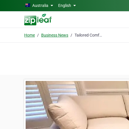
Skip to main content
Australia
English
Home
Business News
Tailored Comfort: Why Sydney Homes Are Turning to Bespoke Living Room Designs