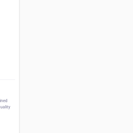
ined
uality