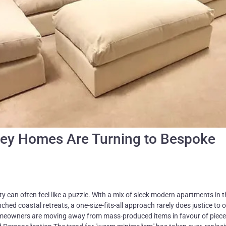
ney Homes Are Turning to Bespoke
ty can often feel like a puzzle. With a mix of sleek modern apartments in 
hed coastal retreats, a one-size-fits-all approach rarely does justice to 
meowners are moving away from mass-produced items in favour of piece