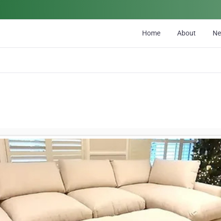
Home
About
N