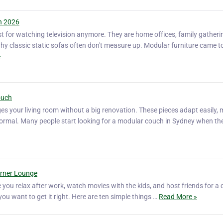
n 2026
st for watching television anymore. They are home offices, family gatheri
 why classic static sofas often don't measure up. Modular furniture came t
»
ouch
s your living room without a big renovation. These pieces adapt easily,
d formal. Many people start looking for a modular couch in Sydney when t
orner Lounge
e you relax after work, watch movies with the kids, and host friends for a 
 you want to get it right. Here are ten simple things …
Read More »