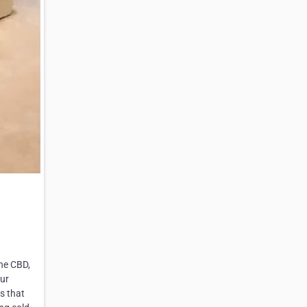
the CBD,
our
s that