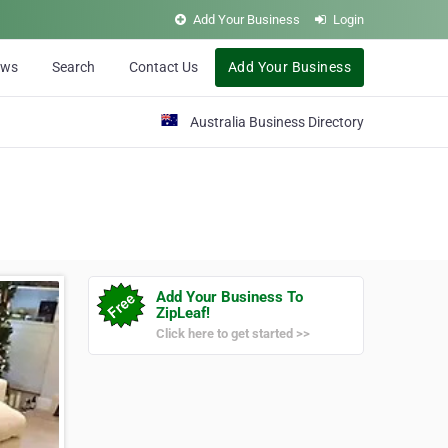
Add Your Business
Login
ews
Search
Contact Us
Add Your Business
Australia Business Directory
Add Your Business To
ZipLeaf!
Click here to get started >>