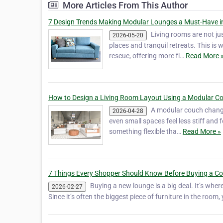
More Articles From This Author
7 Design Trends Making Modular Lounges a Must-Have i
Living rooms are not ju
2026-05-20
places and tranquil retreats. This is
rescue, offering more fl…
Read More 
How to Design a Living Room Layout Using a Modular C
A modular couch change
2026-04-28
even small spaces feel less stiff an
something flexible tha…
Read More »
7 Things Every Shopper Should Know Before Buying a C
Buying a new lounge is a big deal. It’s wher
2026-02-27
Since it’s often the biggest piece of furniture in the room,