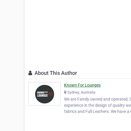
About This Author
Known For Lounges
Sydney, Australia
We are Family owned and operated, S
experience in the design of quality w
fabrics and Full Leathers. We have 