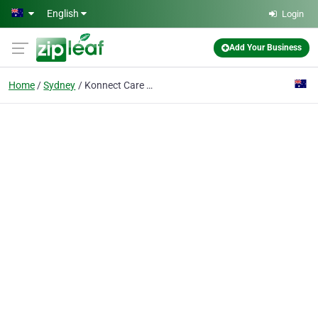
Skip to main content
English
Login
Add Your Business
Home
Sydney
Konnect Care Sydney