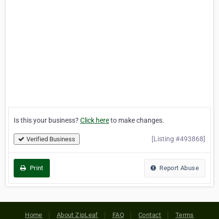
Is this your business?
Click here
to make changes.
[Listing #493868]
Verified Business
Print
Report Abuse
Home
About ZipLeaf
FAQ
Contact
Terms