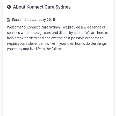
About Konnect Care Sydney
Established January 2015
Welcome to Konnect Care Sydney! We provide a wide range of
services within the age care and disability sector. We are here to
help break barriers and achieve the best possible outcome to
regain your independence, live in your own home, do the things
you enjoy and live life to the fullest.