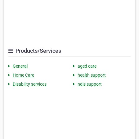
Products/Services
General
aged care
Home Care
health support
Disability services
ndis support