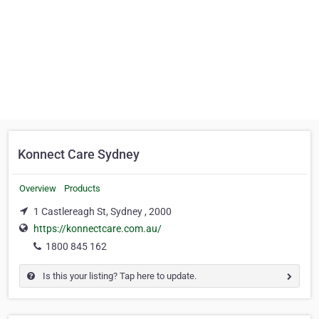
Konnect Care Sydney
Overview
Products
1 Castlereagh St, Sydney , 2000
https://konnectcare.com.au/
1800 845 162
Is this your listing? Tap here to update.