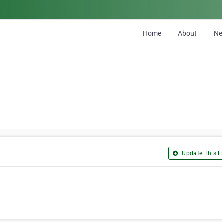
Home
About
N
Update This Li