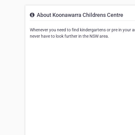
About Koonawarra Childrens Centre
Whenever you need to find kindergartens or pre in your are
never have to look further in the NSW area.