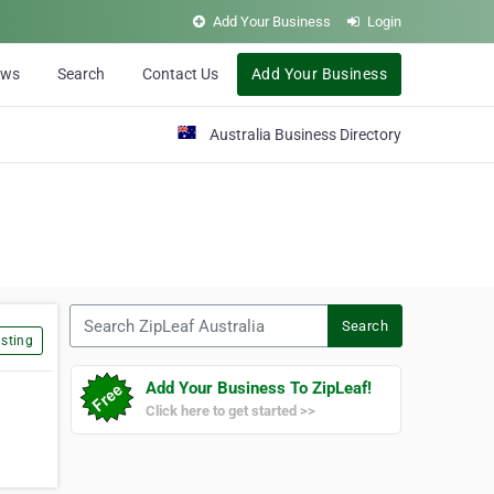
Add Your Business
Login
ews
Search
Contact Us
Add Your Business
Australia Business Directory
Search ZipLeaf Australia
Search
sting
Add Your Business To ZipLeaf!
Click here to get started >>