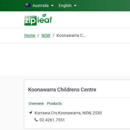
Skip to main content
Australia
English
Home
NSW
Koonawarra Childrens Centre
Koonawarra Childrens Centre
Overview
Products
Kurrawa Crs Koonawarra, NSW, 2530
02.4261.7551