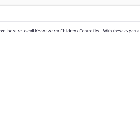
a, be sure to call Koonawarra Childrens Centre first. With these experts, 