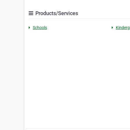
Products/Services
Schools
Kinderg