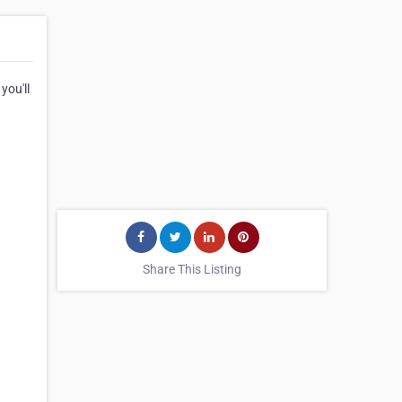
you'll
Share This Listing