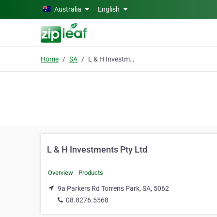
Skip to main content
Australia
English
Home
SA
L & H Investments Pty Ltd
L & H Investments Pty Ltd
Overview
Products
9a Parkers Rd Torrens Park, SA, 5062
08.8276.5568