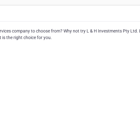
vices company to choose from? Why not try L & H Investments Pty Ltd. 
 is the right choice for you.