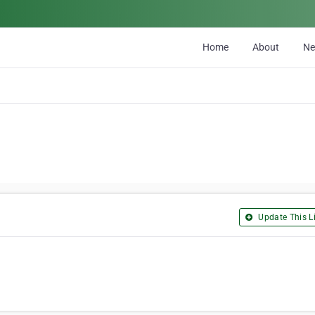
Home
About
N
Update This Li