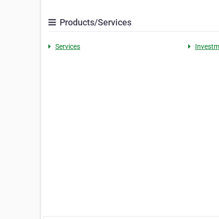
Products/Services
Services
Investm