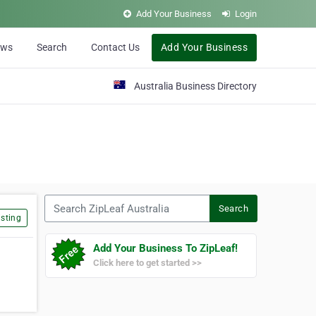
Add Your Business
Login
ews
Search
Contact Us
Add Your Business
Australia Business Directory
Search ZipLeaf Australia
Search
sting
Add Your Business To ZipLeaf!
Click here to get started >>