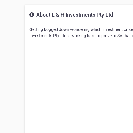
About L & H Investments Pty Ltd
Getting bogged down wondering which investment or ser
Investments Pty Ltd is working hard to prove to SA that it