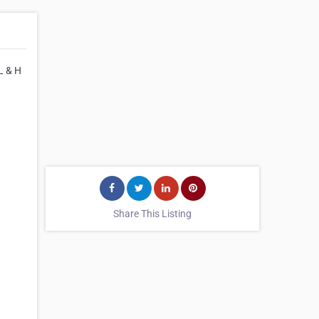
L & H
Share This Listing