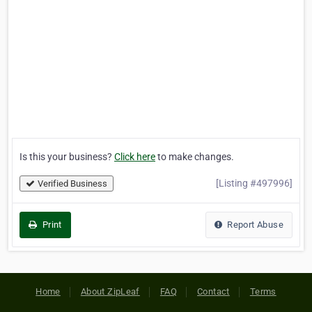
Is this your business?
Click here
to make changes.
[Listing #497996]
Verified Business
Print
Report Abuse
Home
About ZipLeaf
FAQ
Contact
Terms