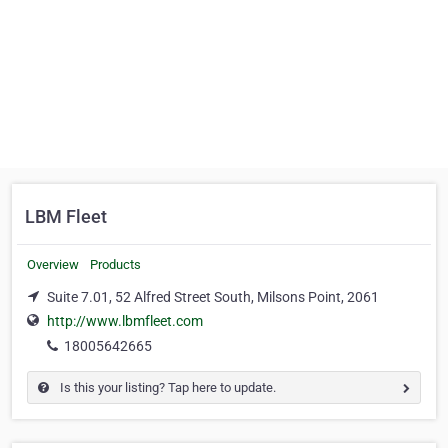
LBM Fleet
Overview
Products
Suite 7.01, 52 Alfred Street South, Milsons Point, 2061
http://www.lbmfleet.com
18005642665
Is this your listing? Tap here to update.