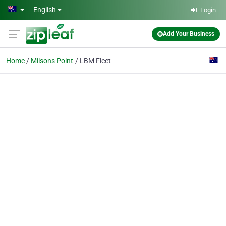
Skip to main content
English
Login
Add Your Business
Home
Milsons Point
LBM Fleet