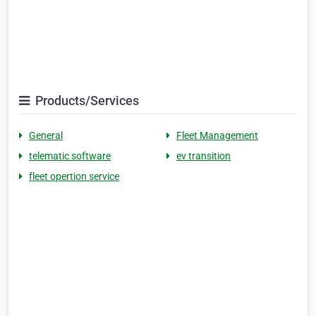
Products/Services
General
Fleet Management
telematic software
ev transition
fleet opertion service