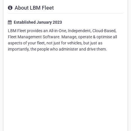
About LBM Fleet
Established January 2023
LBM Fleet provides an All-in-One, Independent, Cloud-Based,
Fleet Management Software. Manage, operate & optimise all
aspects of your fleet, not just for vehicles, but just as
importantly, the people who administer and drive them.