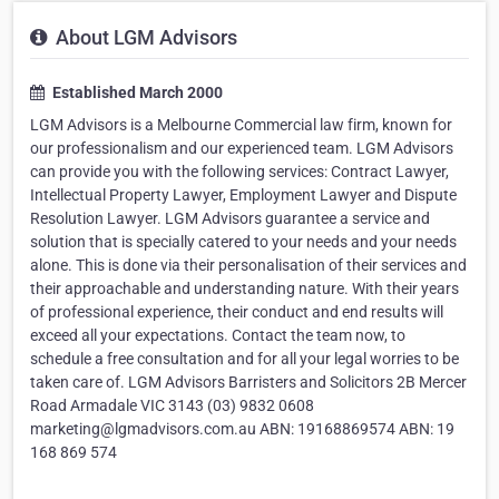
About LGM Advisors
Established March 2000
LGM Advisors is a Melbourne Commercial law firm, known for
our professionalism and our experienced team. LGM Advisors
can provide you with the following services: Contract Lawyer,
Intellectual Property Lawyer, Employment Lawyer and Dispute
Resolution Lawyer. LGM Advisors guarantee a service and
solution that is specially catered to your needs and your needs
alone. This is done via their personalisation of their services and
their approachable and understanding nature. With their years
of professional experience, their conduct and end results will
exceed all your expectations. Contact the team now, to
schedule a free consultation and for all your legal worries to be
taken care of. LGM Advisors Barristers and Solicitors 2B Mercer
Road Armadale VIC 3143 (03) 9832 0608
marketing@lgmadvisors.com.au ABN: 19168869574 ABN: 19
168 869 574