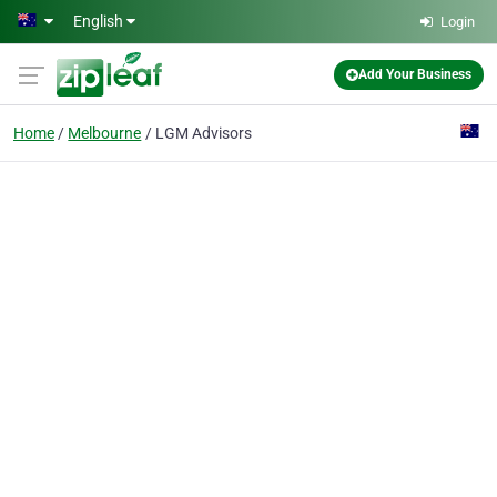
Skip to main content
English
Login
Add Your Business
Home
Melbourne
LGM Advisors