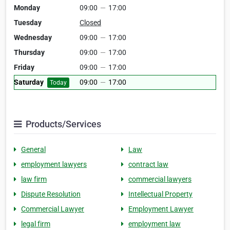
Monday
09:00
—
17:00
Tuesday
Closed
Wednesday
09:00
—
17:00
Thursday
09:00
—
17:00
Friday
09:00
—
17:00
Saturday
09:00
—
17:00
Today
Products/Services
General
Law
employment lawyers
contract law
law firm
commercial lawyers
Dispute Resolution
Intellectual Property
Commercial Lawyer
Employment Lawyer
legal firm
employment law