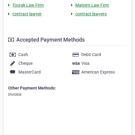
Toorak Law Firm
Malvern Law Firm
contract lawyer
contract lawyers
Accepted Payment Methods
Cash
Debit Card
Cheque
Visa
MasterCard
American Express
Other Payment Methods:
Invoice