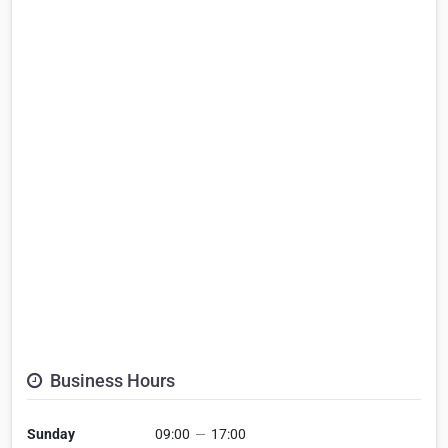
Business Hours
Sunday
09:00
—
17:00