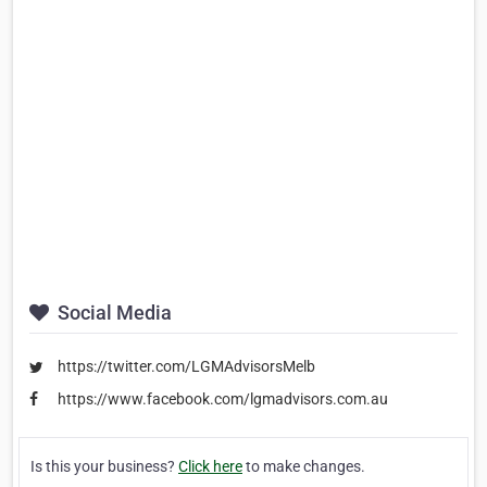
Social Media
https://twitter.com/LGMAdvisorsMelb
https://www.facebook.com/lgmadvisors.com.au
Is this your business?
Click here
to make changes.