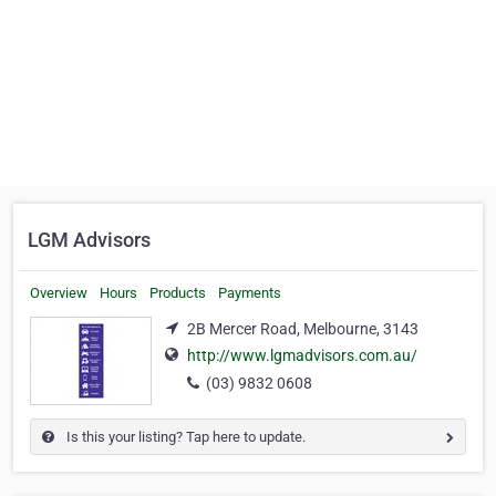
LGM Advisors
Overview
Hours
Products
Payments
2B Mercer Road, Melbourne, 3143
http://www.lgmadvisors.com.au/
(03) 9832 0608
Is this your listing? Tap here to update.