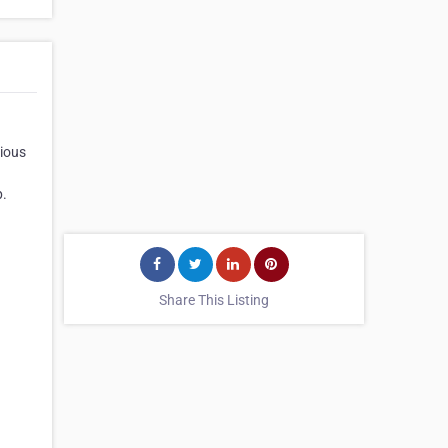
vious
p.
Share This Listing