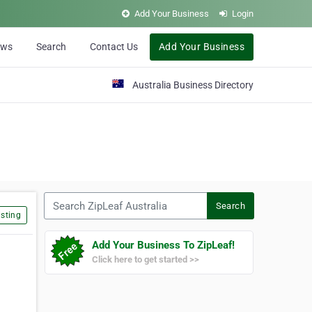
Add Your Business
Login
ews
Search
Contact Us
Add Your Business
Australia Business Directory
Search ZipLeaf Australia
Search
sting
Add Your Business To ZipLeaf!
Click here to get started >>