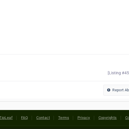
[Listing #4
Report A
ZipLeaf
FAQ
Contact
Terms
Privacy
Copyrights
Co