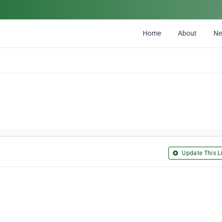
Home
About
N
Update This Li