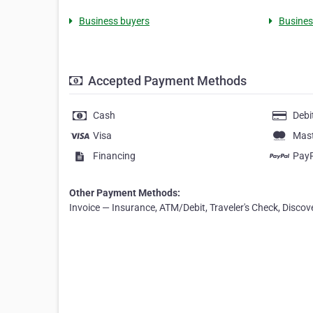
Business buyers
Business
Accepted Payment Methods
Cash
Debi
Visa
Mas
Financing
Pay
Other Payment Methods:
Invoice — Insurance, ATM/Debit, Traveler's Check, Discov