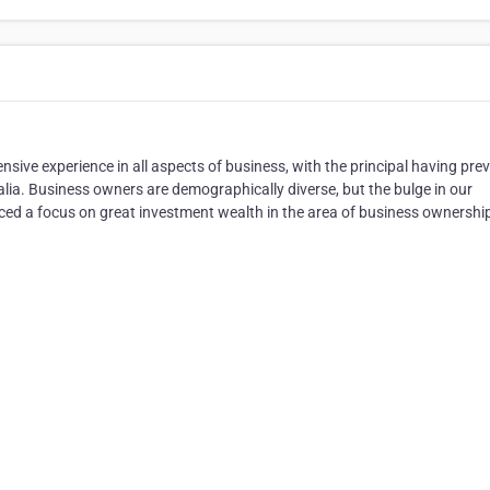
sive experience in all aspects of business, with the principal having pre
lia. Business owners are demographically diverse, but the bulge in our
ced a focus on great investment wealth in the area of business ownershi