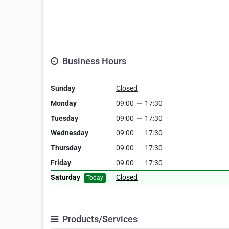
Business Hours
Sunday
Closed
Monday
09:00
—
17:30
Tuesday
09:00
—
17:30
Wednesday
09:00
—
17:30
Thursday
09:00
—
17:30
Friday
09:00
—
17:30
Saturday
Closed
Today
Products/Services