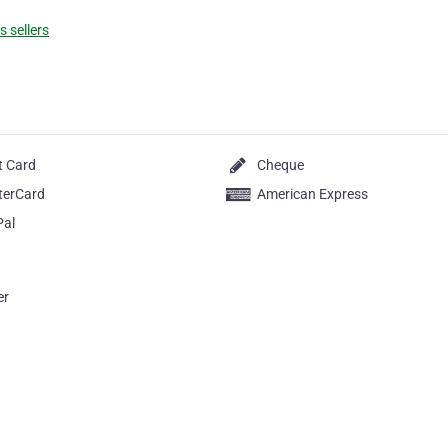
 sellers
t Card
Cheque
terCard
American Express
Pal
er