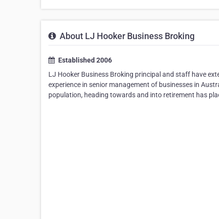
About LJ Hooker Business Broking
Established 2006
LJ Hooker Business Broking principal and staff have exten
experience in senior management of businesses in Austra
population, heading towards and into retirement has pla