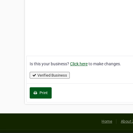
Is this your business?
Click here
to make changes.
Verified Business
Print
Home
About 