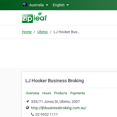
Skip to main content
Australia
English
Home
Ultimo
LJ Hooker Business Broking
LJ Hooker Business Broking
Overview
Hours
Products
Payments
333/71 Jones St, Ultimo, 2007
http://ljhbusinessbroking.com.au/
02 9552 1111