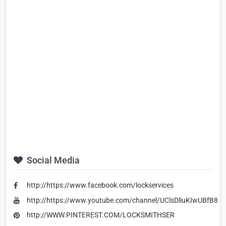
Social Media
http://https://www.facebook.com/lockservices
http://https://www.youtube.com/channel/UClsDliuKIwUBfB8
http://WWW.PINTEREST.COM/LOCKSMITHSER