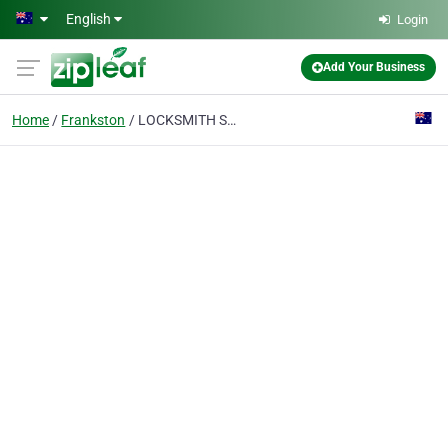
Skip to main content
English
Login
Add Your Business
Home
Frankston
LOCKSMITH SERVICES PTY LTD