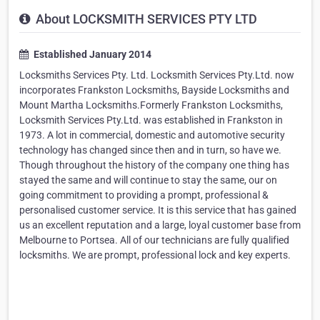
About LOCKSMITH SERVICES PTY LTD
Established January 2014
Locksmiths Services Pty. Ltd. Locksmith Services Pty.Ltd. now
incorporates Frankston Locksmiths, Bayside Locksmiths and
Mount Martha Locksmiths.Formerly Frankston Locksmiths,
Locksmith Services Pty.Ltd. was established in Frankston in
1973. A lot in commercial, domestic and automotive security
technology has changed since then and in turn, so have we.
Though throughout the history of the company one thing has
stayed the same and will continue to stay the same, our on
going commitment to providing a prompt, professional &
personalised customer service. It is this service that has gained
us an excellent reputation and a large, loyal customer base from
Melbourne to Portsea. All of our technicians are fully qualified
locksmiths. We are prompt, professional lock and key experts.