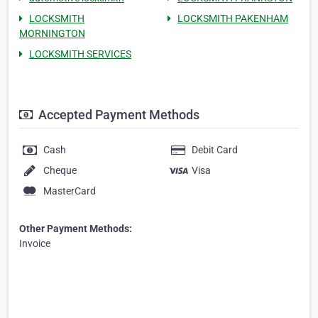
LOCKSMITH
LOCKSMITH PAKENHAM
MORNINGTON
LOCKSMITH SERVICES
Accepted Payment Methods
Cash
Debit Card
Cheque
Visa
MasterCard
Other Payment Methods:
Invoice