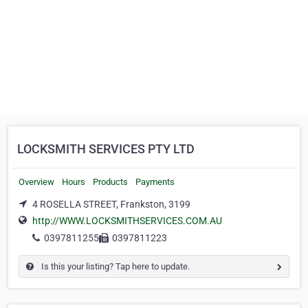
LOCKSMITH SERVICES PTY LTD
Overview
Hours
Products
Payments
4 ROSELLA STREET, Frankston, 3199
http://WWW.LOCKSMITHSERVICES.COM.AU
0397811255
0397811223
Is this your listing? Tap here to update.