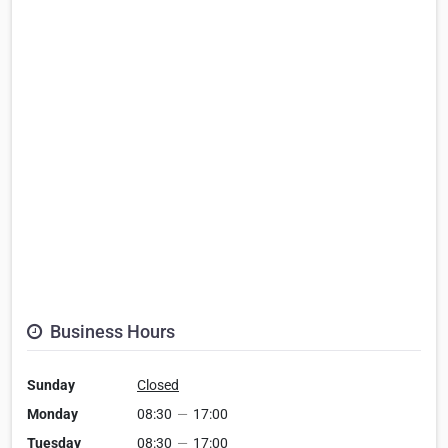
Business Hours
Sunday
Closed
Monday
08:30
—
17:00
Tuesday
08:30
—
17:00