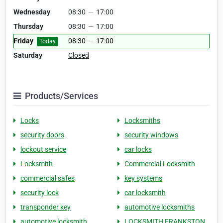
Wednesday
08:30
—
17:00
Thursday
08:30
—
17:00
Friday
08:30
—
17:00
Today
Saturday
Closed
Products/Services
Locks
Locksmiths
security doors
security windows
lockout service
car locks
Locksmith
Commercial Locksmith
commercial safes
key systems
security lock
car locksmith
transponder key
automotive locksmiths
automotive locksmith
LOCKSMITH FRANKSTON