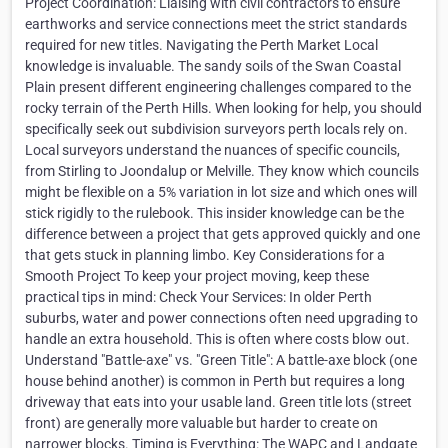
Project Coordination: Liaising with civil contractors to ensure
earthworks and service connections meet the strict standards
required for new titles. Navigating the Perth Market Local
knowledge is invaluable. The sandy soils of the Swan Coastal
Plain present different engineering challenges compared to the
rocky terrain of the Perth Hills. When looking for help, you should
specifically seek out subdivision surveyors perth locals rely on.
Local surveyors understand the nuances of specific councils,
from Stirling to Joondalup or Melville. They know which councils
might be flexible on a 5% variation in lot size and which ones will
stick rigidly to the rulebook. This insider knowledge can be the
difference between a project that gets approved quickly and one
that gets stuck in planning limbo. Key Considerations for a
Smooth Project To keep your project moving, keep these
practical tips in mind: Check Your Services: In older Perth
suburbs, water and power connections often need upgrading to
handle an extra household. This is often where costs blow out.
Understand "Battle-axe" vs. "Green Title": A battle-axe block (one
house behind another) is common in Perth but requires a long
driveway that eats into your usable land. Green title lots (street
front) are generally more valuable but harder to create on
narrower blocks. Timing is Everything: The WAPC and Landgate