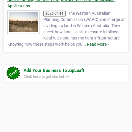
Applications
The Western Australian
2026-04-11
Planning Commission (WAPC) is in charge of
dividing up land in Western Australia. They
check how land is split to ensure it follows
local rules and has the right infrastructure.
Knowing how these steps work helps you …
Read More »
Add Your Business To ZipLeaf!
Click here to get started >>