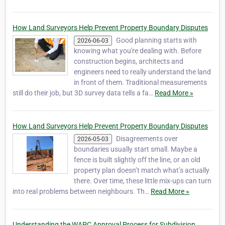
How Land Surveyors Help Prevent Property Boundary Disputes
Good planning starts with
2026-06-03
knowing what you're dealing with. Before
construction begins, architects and
engineers need to really understand the land
in front of them. Traditional measurements
still do their job, but 3D survey data tells a fa…
Read More »
How Land Surveyors Help Prevent Property Boundary Disputes
Disagreements over
2026-05-03
boundaries usually start small. Maybe a
fence is built slightly off the line, or an old
property plan doesn’t match what’s actually
there. Over time, these little mix-ups can turn
into real problems between neighbours. Th…
Read More »
Understanding the WAPC Approval Process for Subdivision