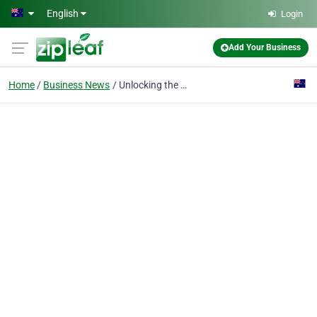
Skip to main content
English
Login
Add Your Business
Home
Business News
Unlocking the Potential of Your Land in Perth