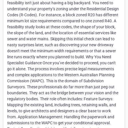
feasibility isn't just about having a big backyard. You need to
understand your property’s zoning under the Residential Design
Codes (R-Codes). For instance, a block zoned R20 has different
minimum lot size requirements compared to one zoned R40. A
feasibility study looks at these codes, the shape of your block,
the slope of the land, and the location of essential services like
sewer and water mains. Skipping this initial check can lead to
nasty surprises later, such as discovering your new driveway
doesn't meet the minimum width requirements or that a sewer
line runs exactly where you planned to build. Why You Need
Specialist Guidance Once you’ve decided to proceed, you can't
go it alone. The process involves precise legal measurements
and complex applications to the Western Australian Planning
Commission (WAPC). This is the domain of Subdivision
Surveyors. These professionals do far more than just peg out
boundaries. They act as the bridge between your vision and the
regulatory bodies. Their role often includes: Feature Surveys:
Mapping the existing land, including trees, retaining walls, and
levels, to give architects and designers a clear base to work
from. Application Management: Handling the paperwork and
submissions to the WAPC to get your conditional approval.