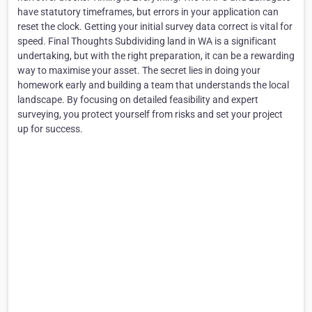
have statutory timeframes, but errors in your application can
reset the clock. Getting your initial survey data correct is vital for
speed. Final Thoughts Subdividing land in WA is a significant
undertaking, but with the right preparation, it can be a rewarding
way to maximise your asset. The secret lies in doing your
homework early and building a team that understands the local
landscape. By focusing on detailed feasibility and expert
surveying, you protect yourself from risks and set your project
up for success.