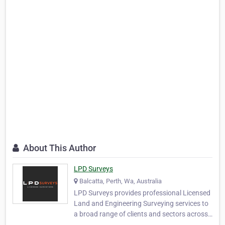
About This Author
LPD Surveys
Balcatta, Perth, Wa, Australia
LPD Surveys provides professional Licensed
Land and Engineering Surveying services to
a broad range of clients and sectors across
Western Australia. Specialist large area