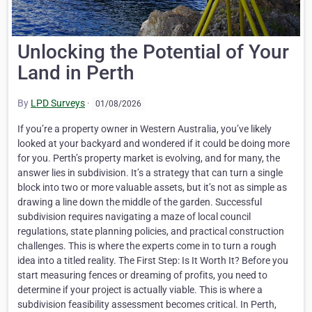
Unlocking the Potential of Your
Land in Perth
By
LPD Surveys
·
01/08/2026
If you’re a property owner in Western Australia, you’ve likely
looked at your backyard and wondered if it could be doing more
for you. Perth’s property market is evolving, and for many, the
answer lies in subdivision. It’s a strategy that can turn a single
block into two or more valuable assets, but it’s not as simple as
drawing a line down the middle of the garden. Successful
subdivision requires navigating a maze of local council
regulations, state planning policies, and practical construction
challenges. This is where the experts come in to turn a rough
idea into a titled reality. The First Step: Is It Worth It? Before you
start measuring fences or dreaming of profits, you need to
determine if your project is actually viable. This is where a
subdivision feasibility assessment becomes critical. In Perth,