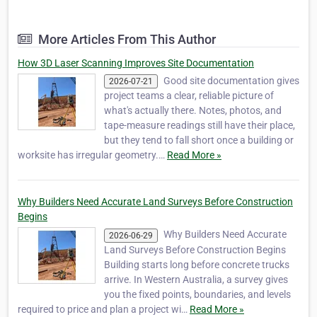
mapping and construction, infrastructure
and residentical surveyors. Established in
More Articles From This Author
Mandurah in 2017 by Jake Lampard to
service l…
How 3D Laser Scanning Improves Site Documentation
Good site documentation gives
2026-07-21
project teams a clear, reliable picture of
what's actually there. Notes, photos, and
tape-measure readings still have their place,
but they tend to fall short once a building or
worksite has irregular geometry.…
Read More »
Why Builders Need Accurate Land Surveys Before Construction
Begins
Why Builders Need Accurate
2026-06-29
Land Surveys Before Construction Begins
Building starts long before concrete trucks
arrive. In Western Australia, a survey gives
you the fixed points, boundaries, and levels
required to price and plan a project wi…
Read More »