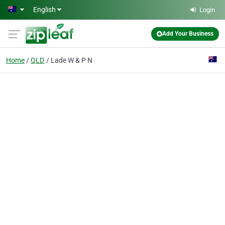
Skip to main content
English
Login
Add Your Business
Home
QLD
Lade W & P N