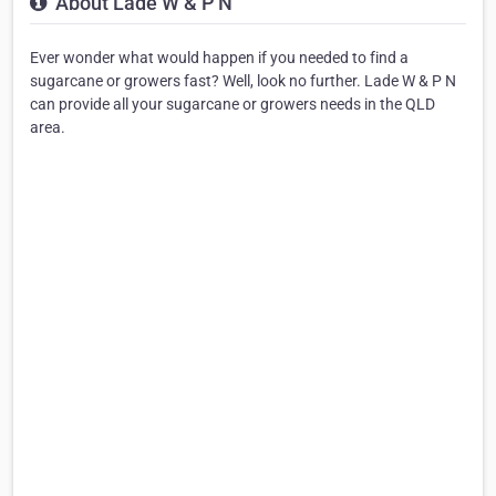
About Lade W & P N
Ever wonder what would happen if you needed to find a
sugarcane or growers fast? Well, look no further. Lade W & P N
can provide all your sugarcane or growers needs in the QLD
area.