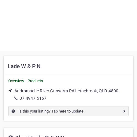
Lade W & P N
Overview
Products
Andromache River Gunyarra Rd Lethebrook, QLD, 4800
07.4947.5167
Is this your listing? Tap here to update.