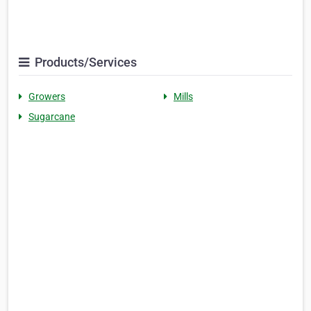
Products/Services
Growers
Mills
Sugarcane