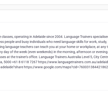
lasses, operating in Adelaide since 2004. Language Trainers specialises
 people and busy individuals who need language skills for work, study, t
aking language teachers can teach you at your home or workplace, at any 
ny day of the week (even weekends) in the morning, afternoon or evening.
ses at the trainer's office. Language Trainers Australia Level 5, City Centr
ralia, 5000 +61 8 6118 7267 https://www.languagetrainers.com.au/adelaid
ers-adelaide?share https://www.google.com/maps?cid=76003138442186