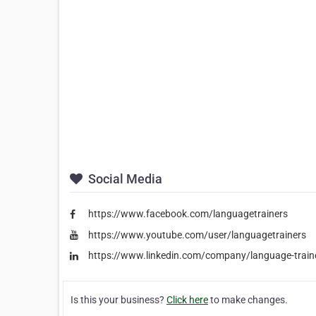
Social Media
https://www.facebook.com/languagetrainers
https://www.youtube.com/user/languagetrainers
https://www.linkedin.com/company/language-train
Is this your business?
Click here
to make changes.