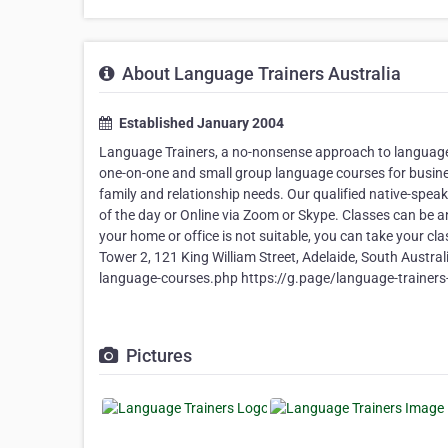
About Language Trainers Australia
Established January 2004
Language Trainers, a no-nonsense approach to language c
one-on-one and small group language courses for business
family and relationship needs. Our qualified native-spe
of the day or Online via Zoom or Skype. Classes can be a
your home or office is not suitable, you can take your clas
Tower 2, 121 King William Street, Adelaide, South Aust
language-courses.php https://g.page/language-train
Pictures