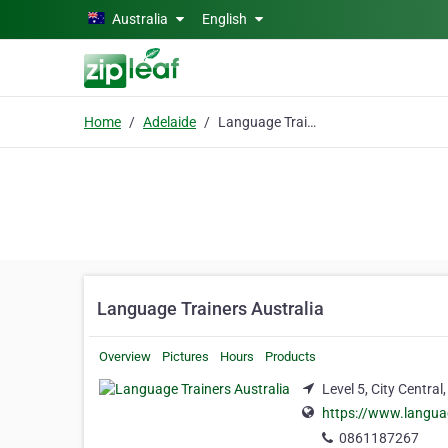
Skip to main content
Australia
English
Home
Adelaide
Language Trainers Australia
Language Trainers Australia
Overview
Pictures
Hours
Products
Level 5, City Central
https://www.langua
0861187267