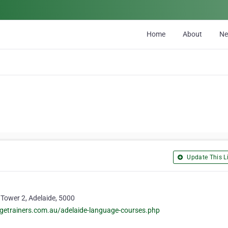
Home
About
N
Update This Li
, Tower 2, Adelaide, 5000
getrainers.com.au/adelaide-language-courses.php