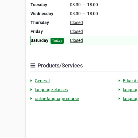
Tuesday
08:30
—
18:00
Wednesday
08:30
—
18:00
Thursday
Closed
Friday
Closed
Saturday
Closed
Today
Products/Services
General
Educati
language classes
languag
online language course
languag