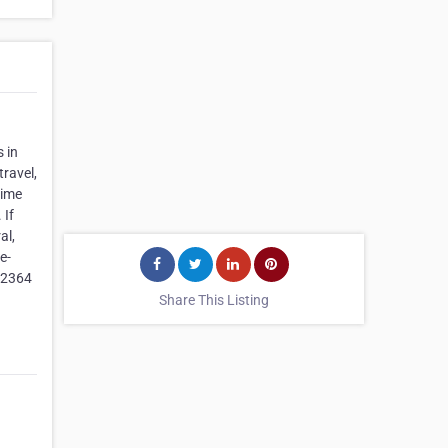
 in
ravel,
time
 If
al,
e-
22364
Share This Listing