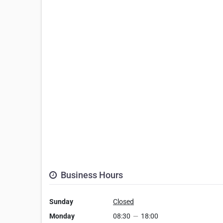
Business Hours
Sunday
Closed
Monday
08:30
—
18:00