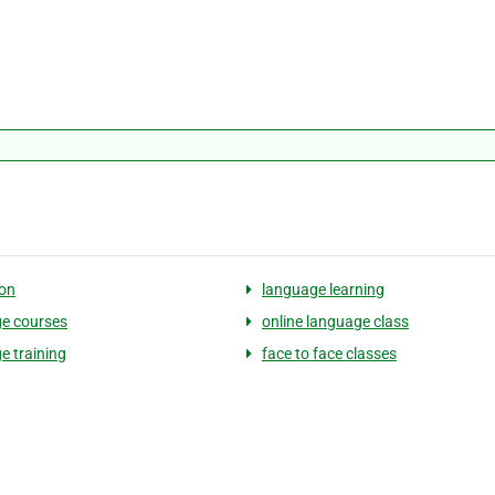
on
language learning
e courses
online language class
e training
face to face classes