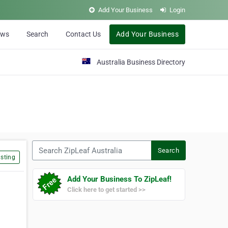
Add Your Business
Login
ews
Search
Contact Us
Add Your Business
Australia Business Directory
Search ZipLeaf Australia
Search
sting
Add Your Business To ZipLeaf!
Click here to get started >>