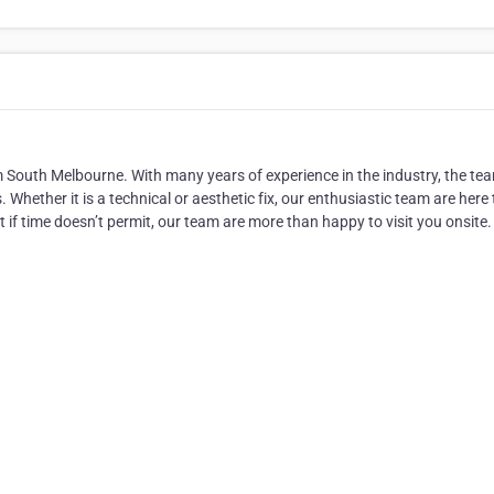
m South Melbourne. With many years of experience in the industry, the te
 Whether it is a technical or aesthetic fix, our enthusiastic team are here 
but if time doesn’t permit, our team are more than happy to visit you onsite.