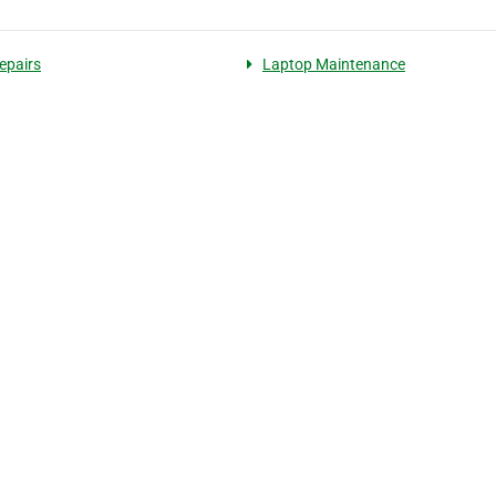
repairs
Laptop Maintenance