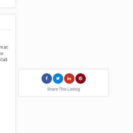
am at
to
 Call
Share This Listing