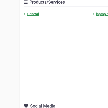
Products/Services
General
laptop 
Social Media