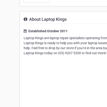
About Laptop Kings
Established October 2011
Laptop Kings are laptop repair specialists operating fro
Laptop Kings is ready to help you with your laptop issues.
help. Feel free to drop by our store if you’re in the area 
Laptop Kings today on (03) 9207 5200 to find out more!