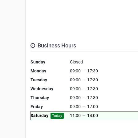
Business Hours
Sunday
Closed
Monday
09:00
—
17:30
Tuesday
09:00
—
17:30
Wednesday
09:00
—
17:30
Thursday
09:00
—
17:30
Friday
09:00
—
17:00
Saturday
11:00
—
14:00
Today