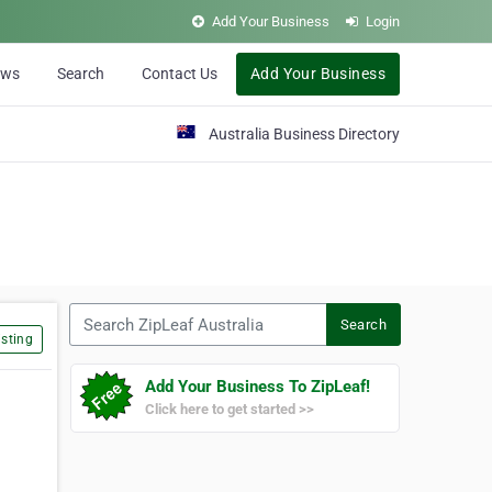
Add Your Business
Login
ews
Search
Contact Us
Add Your Business
Australia Business Directory
Search ZipLeaf Australia
Search
sting
Add Your Business To ZipLeaf!
Click here to get started >>