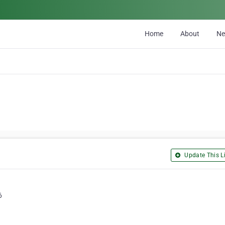
Home
About
N
Update This Li
6