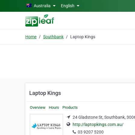
Skip to main content
Australia
English
Home
Southbank
Laptop Kings
Laptop Kings
Overview
Hours
Products
24 Gladstone St, Southbank, 300
http://laptopkings.com.au/
03 9207 5200