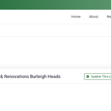
Home
About
N
s & Renovations Burleigh Heads
Update This Li