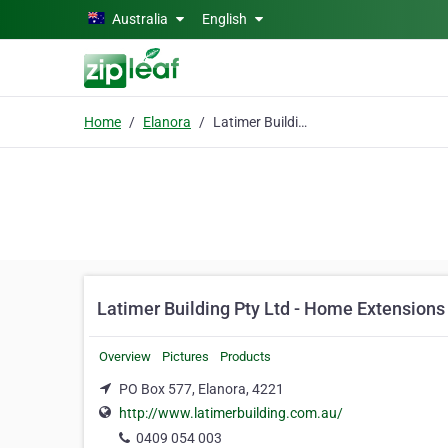
Skip to main content
Australia
English
Home
Elanora
Latimer Building Pty Ltd - Home Extensions & Renovations Burleigh Heads
Latimer Building Pty Ltd - Home Extension
Overview
Pictures
Products
PO Box 577, Elanora, 4221
http://www.latimerbuilding.com.au/
0409 054 003