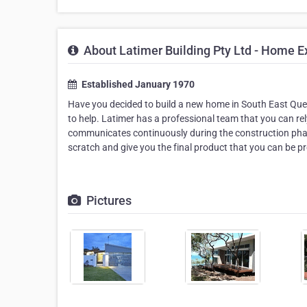
About Latimer Building Pty Ltd - Home E
Established January 1970
Have you decided to build a new home in South East Quee
to help. Latimer has a professional team that you can rel
communicates continuously during the construction phase
scratch and give you the final product that you can be p
Pictures