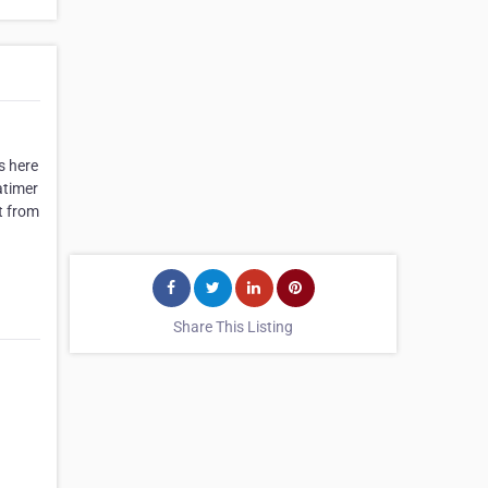
s here
atimer
t from
Share This Listing