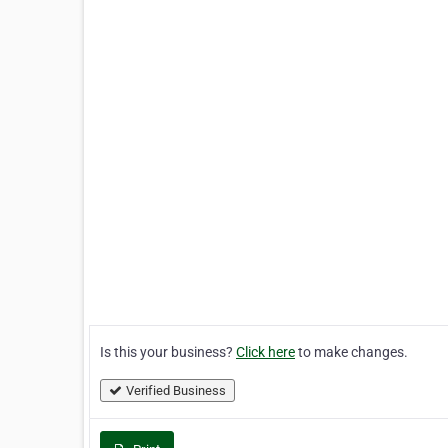
Is this your business?
Click here
to make changes.
Verified Business