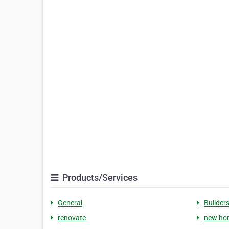
Products/Services
General
Builder
renovate
new ho