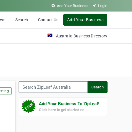
Add Your Business
Login
ews
Search
Contact Us
Add Your Business
Australia Business Directory
Search ZipLeaf Australia
Search
sting
Add Your Business To ZipLeaf!
Click here to get started >>