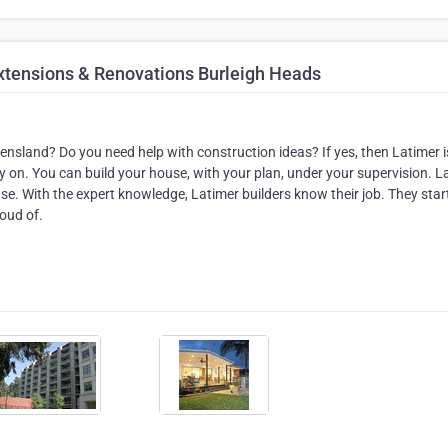
xtensions & Renovations Burleigh Heads
nsland? Do you need help with construction ideas? If yes, then Latimer i
y on. You can build your house, with your plan, under your supervision. L
. With the expert knowledge, Latimer builders know their job. They star
roud of.