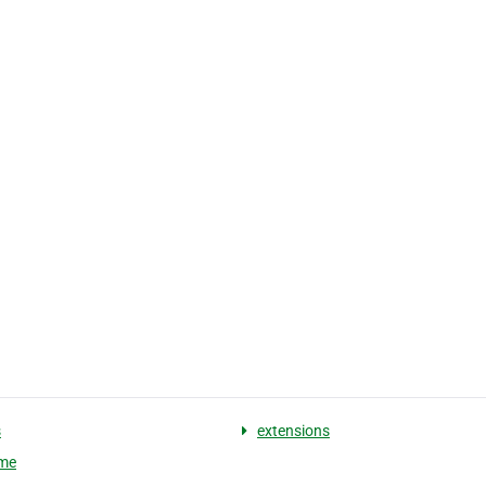
s
extensions
me