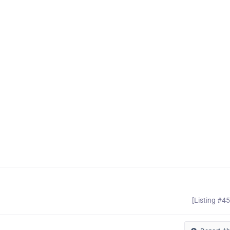
[Listing #4