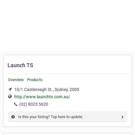
Launch TS
Overview
Products
10/1 Castlereagh St., Sydney, 2000
http://www.launchts.com.au/
(02) 8023 5620
Is this your listing? Tap here to update.