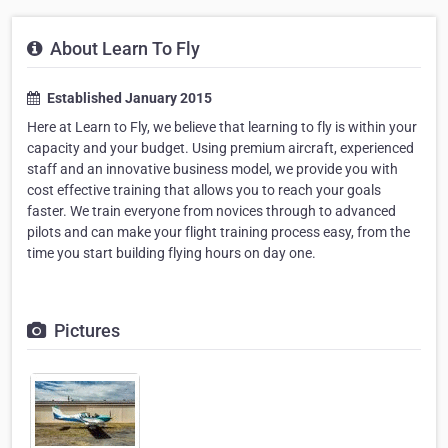
About Learn To Fly
Established January 2015
Here at Learn to Fly, we believe that learning to fly is within your
capacity and your budget. Using premium aircraft, experienced
staff and an innovative business model, we provide you with
cost effective training that allows you to reach your goals
faster. We train everyone from novices through to advanced
pilots and can make your flight training process easy, from the
time you start building flying hours on day one.
Pictures