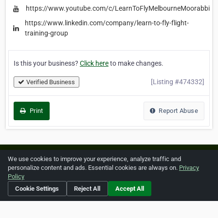
https://www.youtube.com/c/LearnToFlyMelbourneMoorabbinAi
https://www.linkedin.com/company/learn-to-fly-flight-
training-group
Is this your business?
Click here
to make changes.
[Listing #474332]
Verified Business
Print
Report Abuse
Home
About ZipLeaf
FAQ
Contact
Terms
We use cookies to improve your experience, analyze traffic and
personalize content and ads. Essential cookies are always on.
Privacy
Privacy
Copyrights
Cookie Preferences
Policy
Cookie Settings
Reject All
Accept All
Copyright © 2026 Netcode, Inc. All Rights Reserved. All
references relating to third-party companies are copyright of