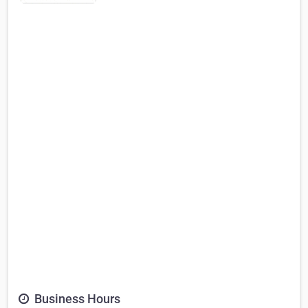
Business Hours