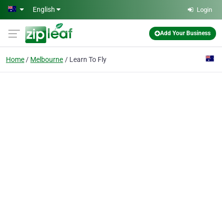
Skip to main content
English
Login
Add Your Business
Home
Melbourne
Learn To Fly