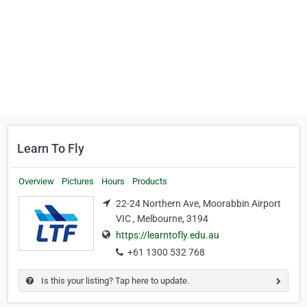
Learn To Fly
Overview
Pictures
Hours
Products
22-24 Northern Ave, Moorabbin Airport
VIC , Melbourne, 3194
https://learntofly.edu.au
+61 1300 532 768
Is this your listing? Tap here to update.