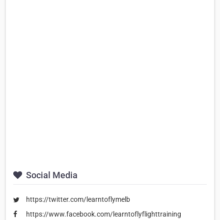
Social Media
https://twitter.com/learntoflymelb
https://www.facebook.com/learntoflyflighttraining