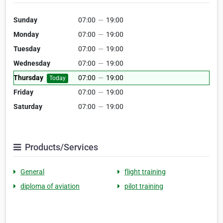
Sunday
07:00
—
19:00
Monday
07:00
—
19:00
Tuesday
07:00
—
19:00
Wednesday
07:00
—
19:00
Thursday
07:00
—
19:00
Today
Friday
07:00
—
19:00
Saturday
07:00
—
19:00
Products/Services
General
flight training
diploma of aviation
pilot training