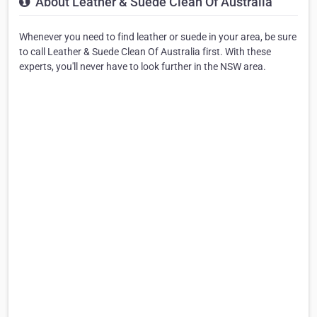
About Leather & Suede Clean Of Australia
Whenever you need to find leather or suede in your area, be sure
to call Leather & Suede Clean Of Australia first. With these
experts, you'll never have to look further in the NSW area.