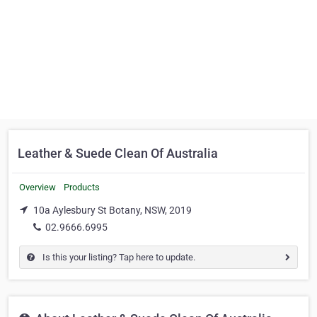
Leather & Suede Clean Of Australia
Overview
Products
10a Aylesbury St Botany, NSW, 2019
02.9666.6995
Is this your listing? Tap here to update.