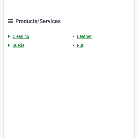
Products/Services
Cleaning
Leather
Suede
Fur