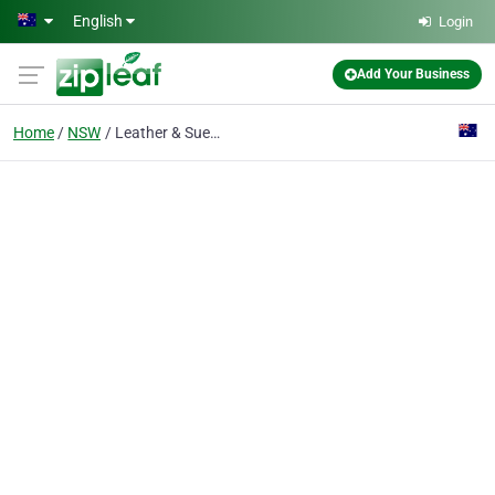
Skip to main content
English
Login
Add Your Business
Home
NSW
Leather & Suede Clean Of Australia