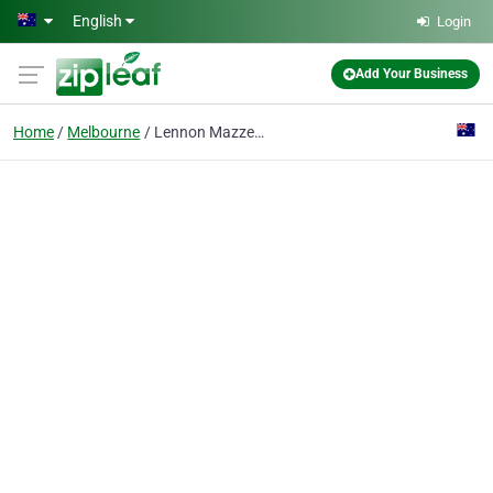
Skip to main content
English
Login
Add Your Business
Home
Melbourne
Lennon Mazzeo Lawyers