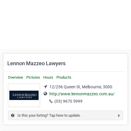
Lennon Mazzeo Lawyers
Overview
Pictures
Hours
Products
12/256 Queen St, Melbourne, 3000
http://www.lennonmazzeo.com.au/
(03) 9670 5999
Is this your listing? Tap here to update.