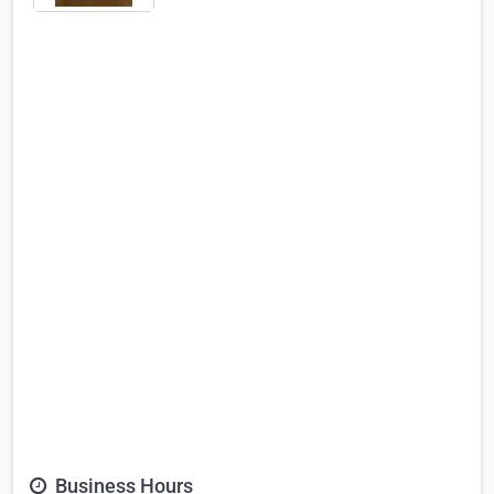
Business Hours