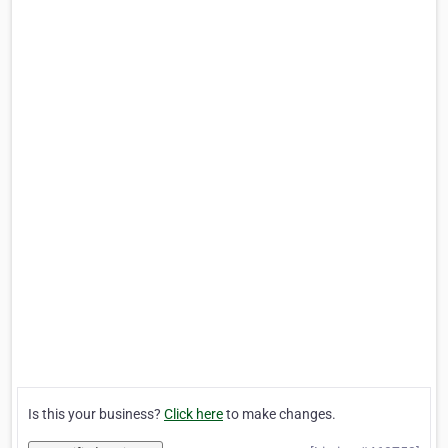
Is this your business?
Click here
to make changes.