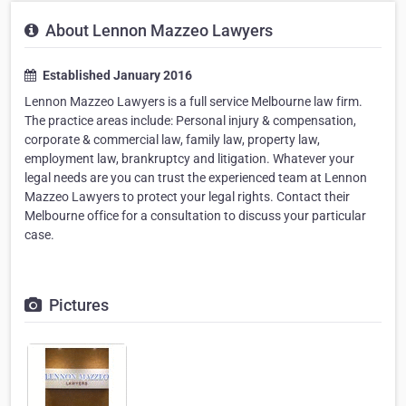
About Lennon Mazzeo Lawyers
Established January 2016
Lennon Mazzeo Lawyers is a full service Melbourne law firm.
The practice areas include: Personal injury & compensation,
corporate & commercial law, family law, property law,
employment law, brankruptcy and litigation. Whatever your
legal needs are you can trust the experienced team at Lennon
Mazzeo Lawyers to protect your legal rights. Contact their
Melbourne office for a consultation to discuss your particular
case.
Pictures