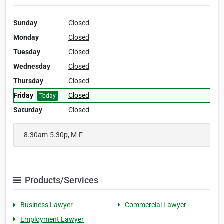
Sunday
Closed
Monday
Closed
Tuesday
Closed
Wednesday
Closed
Thursday
Closed
Friday
Closed
Today
Saturday
Closed
8.30am-5.30p, M-F
Products/Services
Business Lawyer
Commercial Lawyer
Employment Lawyer