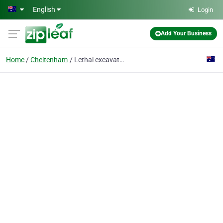
Skip to main content
English
Login
Add Your Business
Home
Cheltenham
Lethal excavations