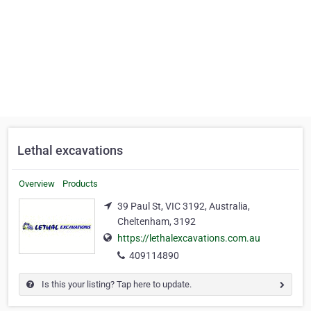
Lethal excavations
Overview
Products
39 Paul St, VIC 3192, Australia,
Cheltenham, 3192
https://lethalexcavations.com.au
409114890
Is this your listing? Tap here to update.