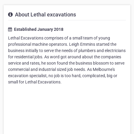
About Lethal excavations
Established January 2018
Lethal Excavations comprises of a small team of young
professional machine operators. Leigh Emmins started the
business initially to serve the needs of plumbers and electricians
for residential jobs. As word got around about the companies
service and rates, he soon found the business blossom to serve
commercial and industrial sized job needs. As Melbourne's
excavation specialist, no job is too hard, complicated, big or
small for Lethal Excavations.