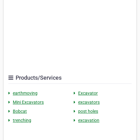
Products/Services
earthmoving
Excavator
Mini Excavators
excavators
Bobcat
post holes
trenching
excavation