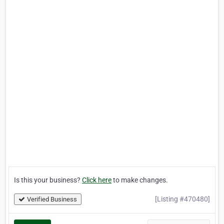
Is this your business?
Click here
to make changes.
[Listing #470480]
Verified Business