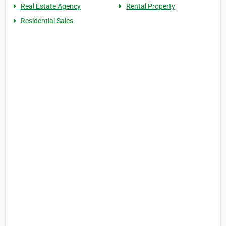
Real Estate Agency
Rental Property
Residential Sales