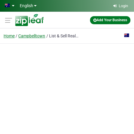
Skip to main content
English
Login
Add Your Business
Home
Campbelltown
List & Sell Real Estate