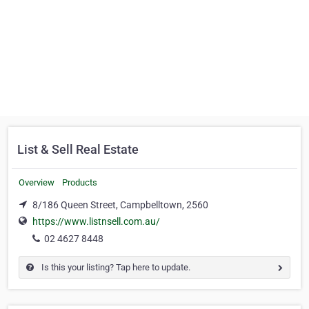
List & Sell Real Estate
Overview
Products
8/186 Queen Street, Campbelltown, 2560
https://www.listnsell.com.au/
02 4627 8448
Is this your listing? Tap here to update.