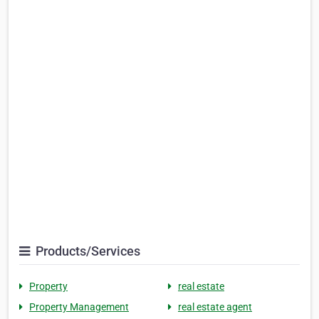
Products/Services
Property
real estate
Property Management
real estate agent