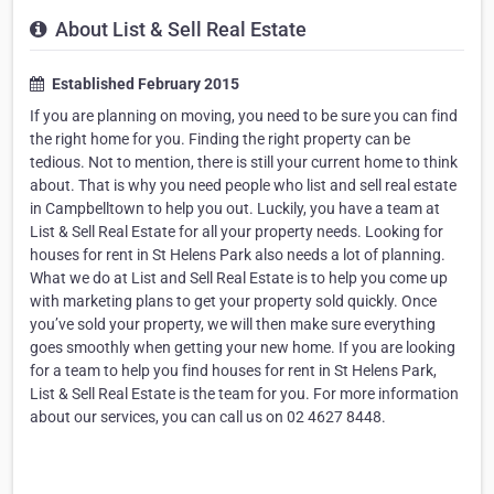
About List & Sell Real Estate
Established February 2015
If you are planning on moving, you need to be sure you can find
the right home for you. Finding the right property can be
tedious. Not to mention, there is still your current home to think
about. That is why you need people who list and sell real estate
in Campbelltown to help you out. Luckily, you have a team at
List & Sell Real Estate for all your property needs. Looking for
houses for rent in St Helens Park also needs a lot of planning.
What we do at List and Sell Real Estate is to help you come up
with marketing plans to get your property sold quickly. Once
you’ve sold your property, we will then make sure everything
goes smoothly when getting your new home. If you are looking
for a team to help you find houses for rent in St Helens Park,
List & Sell Real Estate is the team for you. For more information
about our services, you can call us on 02 4627 8448.