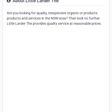
About Little Larder The
Are you looking for quality, inexpensive organic or products
products and services in the NSW area? Then look no further.
Little Larder The provides quality service at reasonable prices.