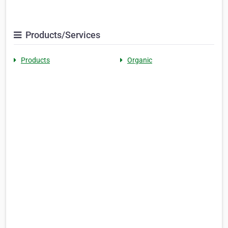
Products/Services
Products
Organic