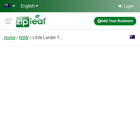
Skip to main content
English
Login
Add Your Business
Home
NSW
Little Larder The