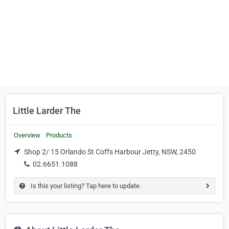
Little Larder The
Overview
Products
Shop 2/ 15 Orlando St Coffs Harbour Jetty, NSW, 2450
02.6651.1088
Is this your listing? Tap here to update.